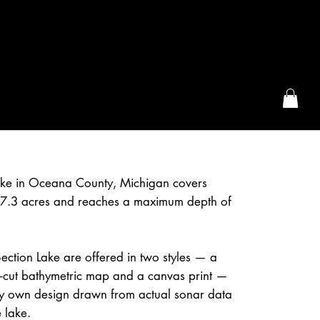
the McFarLand, WI
ake in Oceana County, Michigan covers
7.3 acres and reaches a maximum depth of
ction Lake are offered in two styles — a
r-cut bathymetric map and a canvas print —
 own design drawn from actual sonar data
 lake.