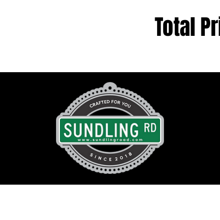
Total Pr