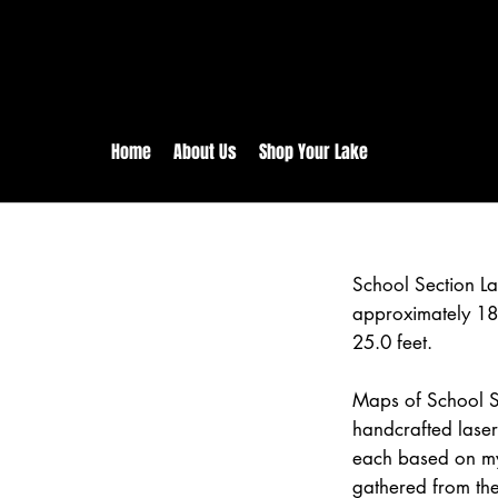
rs:
Free shipping for orders in 
inental US Orders over $150!
Home
About Us
Shop Your Lake
School Section L
approximately 18
25.0 feet.
Maps of School Se
handcrafted lase
each based on my
gathered from the