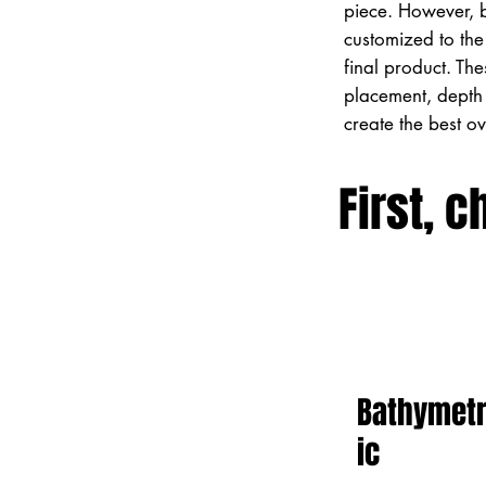
piece. However, 
customized to the 
final product. Th
placement, depth 
create the best o
First, c
Bathymet
ic