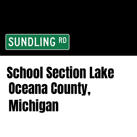
From our road to you
Area and for All Cont
School Section Lake
Oceana County,
Michigan