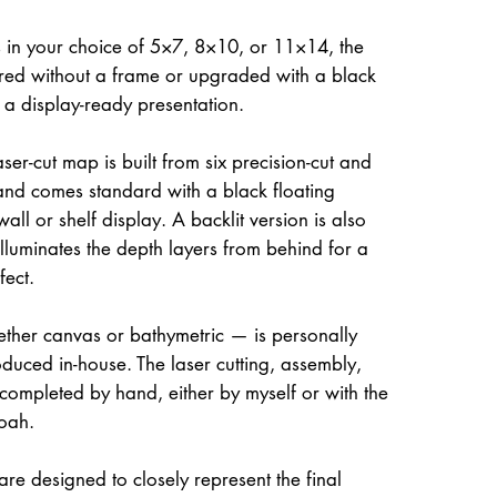
 in your choice of 5×7, 8×10, or 11×14, the
ed without a frame or upgraded with a black
r a display-ready presentation.
ser-cut map is built from six precision-cut and
and comes standard with a black floating
all or shelf display. A backlit version is also
illuminates the depth layers from behind for a
fect.
her canvas or bathymetric — is personally
uced in-house. The laser cutting, assembly,
 completed by hand, either by myself or with the
oah.
re designed to closely represent the final