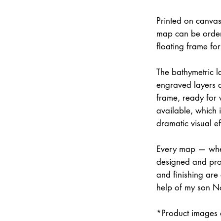
Printed on canvas
map can be order
floating frame fo
The bathymetric la
engraved layers 
frame, ready for w
available, which 
dramatic visual ef
Every map — whet
designed and prod
and finishing are
help of my son N
*Product images a