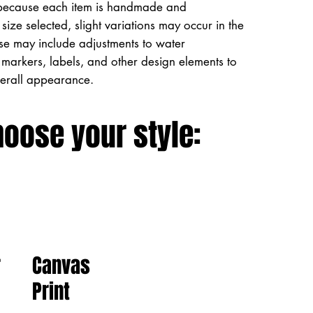
because each item is handmade and
size selected, slight variations may occur in the
ese may include adjustments to water
markers, labels, and other design elements to
verall appearance.
hoose your style:
Canvas
r
Print