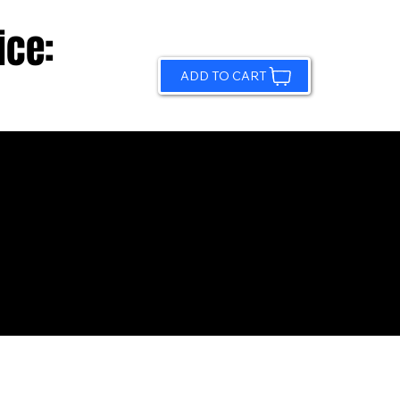
ice:
ADD TO CART
© 2026 by Sundling Road