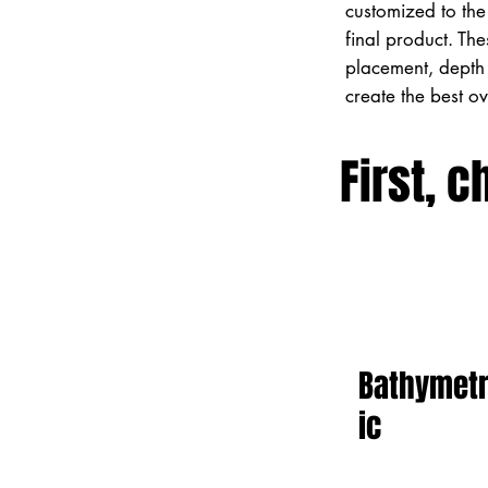
customized to the 
final product. Th
placement, depth 
create the best o
First, c
Bathymet
ic