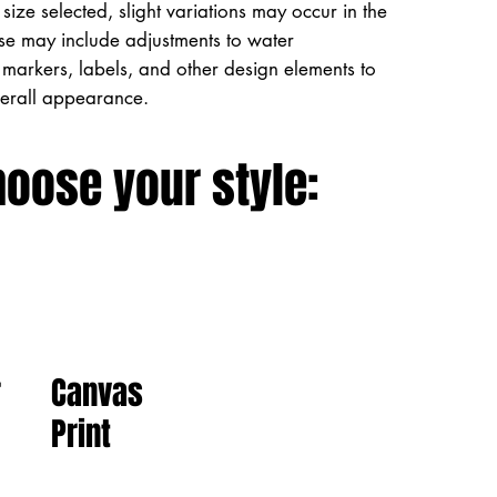
size selected, slight variations may occur in the
ese may include adjustments to water
markers, labels, and other design elements to
verall appearance.
hoose your style:
Canvas
r
Print