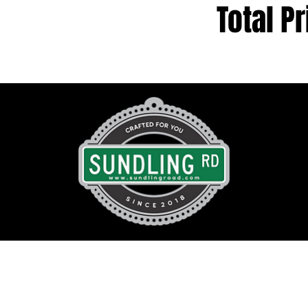
Total Pr