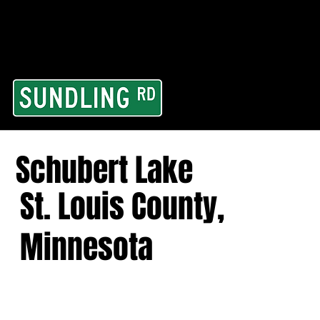
From our road to you
Area and for All Cont
Schubert Lake
St. Louis County,
Minnesota