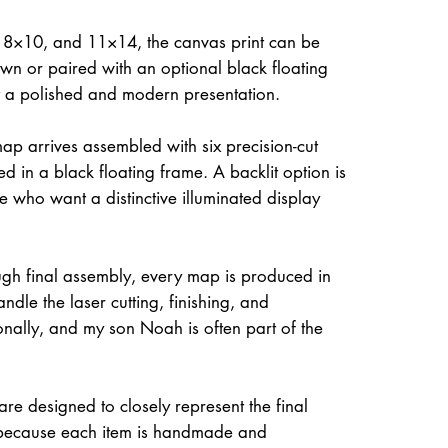
, 8×10, and 11×14, the canvas print can be
own or paired with an optional black floating
it a polished and modern presentation.
ap arrives assembled with six precision-cut
d in a black floating frame. A backlit option is
e who want a distinctive illuminated display
gh final assembly, every map is produced in
dle the laser cutting, finishing, and
onally, and my son Noah is often part of the
re designed to closely represent the final
because each item is handmade and