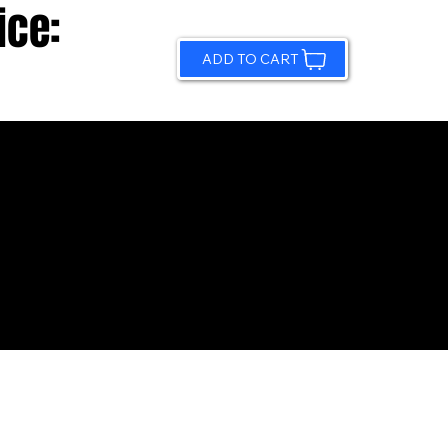
ice:
ADD TO CART
© 2026 by Sundling Road