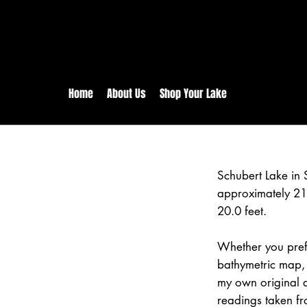
rs:
Free shipping for orders in 
inental US Orders over $150!
Home
About Us
Shop Your Lake
Schubert Lake in 
approximately 21
20.0 feet.
Whether you prefe
bathymetric map, 
my own original 
readings taken fr