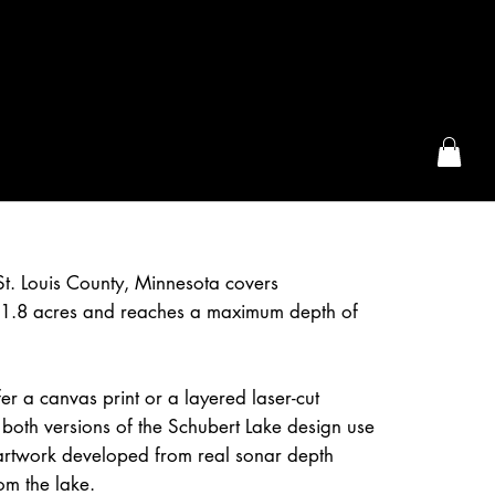
the McFarLand, WI
St. Louis County, Minnesota covers
1.8 acres and reaches a maximum depth of
r a canvas print or a layered laser-cut
both versions of the Schubert Lake design use
artwork developed from real sonar depth
om the lake.