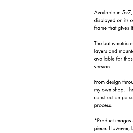
Available in 5×7
displayed on its 
frame that gives 
The bathymetric m
layers and mounte
available for thos
version.
From design throu
my own shop. I han
construction pers
process.
*Product images a
piece. However, 