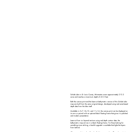
Schultz Lake in St. Louis County, Minnesota covers approximately 210.3
acres and reaches a maximum depth of 45.0 feet.
Both the canvas print and the laser-cut bathymetric version of this Schultz Lake
map are built from the same original design, developed using real sonar-based
depth data from the lake itself.
Available in 5×7, 8×10, and 11×14, the canvas print can be displayed on
its own or paired with an optional black floating frame that gives it a polished
and modern presentation.
Laser-cut from six layered sections using real depth contour data, the
bathymetric map arrives in a black floating frame. For those looking for
something more striking, a backlit upgrade is available that lights the layers
from behind.