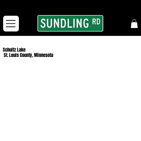
From our road to yours:
Free shipping for orders in the McFarLand, WI Area
and for All Continental US Orders over $150!
Schultz Lake
St. Louis County, Minnesota