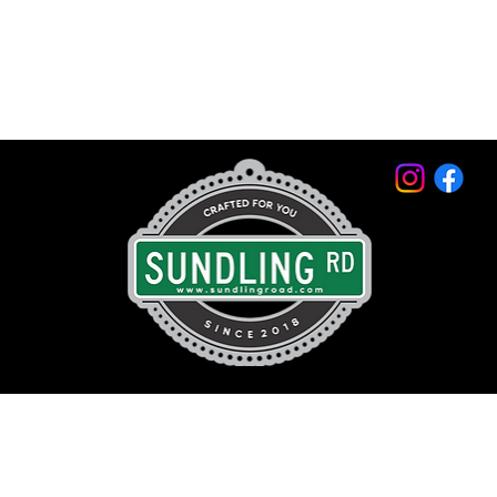
© 2026 by Sundling Road