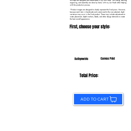
All maps are designed and handcrafted in my own shop. The cutting, staining,
engraving, and assembly are done by hand, with my son Noah often helping
with the production process.
*Product images are designed to closely represent the final piece. However,
because each item is handmade and customized to the size selected, slight
variations may occur in the final product. These may include adjustments to
water placement, depth markers, labels, and other design elements to create
the best overall appearance.
First, choose your style:
Canvas Print
Bathymetric
Total Price:
ADD TO CART