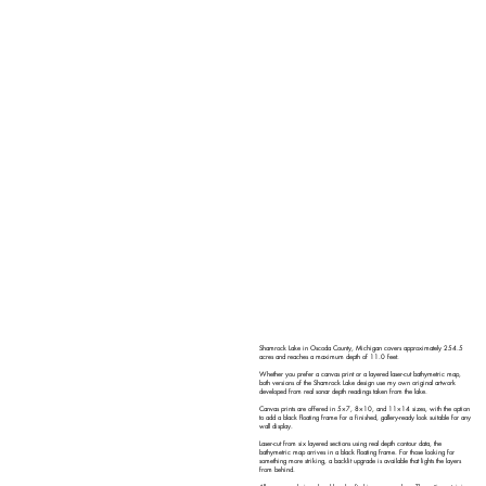
Shamrock Lake in Oscoda County, Michigan covers approximately 254.5
acres and reaches a maximum depth of 11.0 feet.
Whether you prefer a canvas print or a layered laser-cut bathymetric map,
both versions of the Shamrock Lake design use my own original artwork
developed from real sonar depth readings taken from the lake.
Canvas prints are offered in 5×7, 8×10, and 11×14 sizes, with the option
to add a black floating frame for a finished, gallery-ready look suitable for any
wall display.
Laser-cut from six layered sections using real depth contour data, the
bathymetric map arrives in a black floating frame. For those looking for
something more striking, a backlit upgrade is available that lights the layers
from behind.