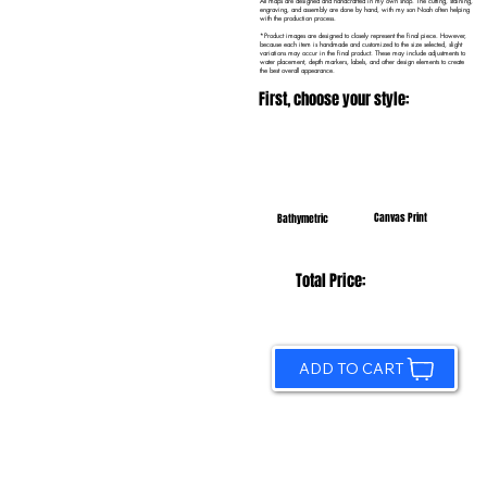
All maps are designed and handcrafted in my own shop. The cutting, staining,
engraving, and assembly are done by hand, with my son Noah often helping
with the production process.
*Product images are designed to closely represent the final piece. However,
because each item is handmade and customized to the size selected, slight
variations may occur in the final product. These may include adjustments to
water placement, depth markers, labels, and other design elements to create
the best overall appearance.
First, choose your style:
Canvas Print
Bathymetric
Total Price:
ADD TO CART