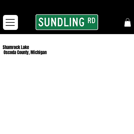
From our road to yours:
Free shipping for orders in the McFarLand, WI Area
and for All Continental US Orders over $150!
Shamrock Lake
Oscoda County, Michigan