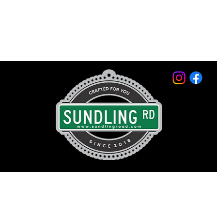
© 2026 by Sundling Road