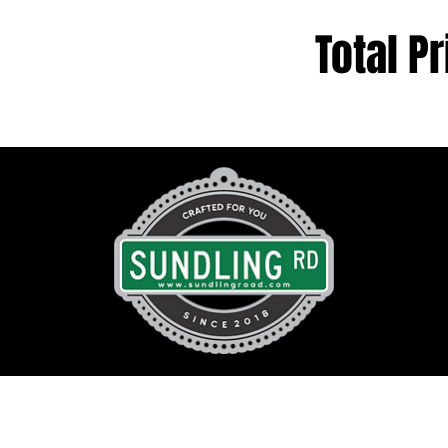
Total Pr