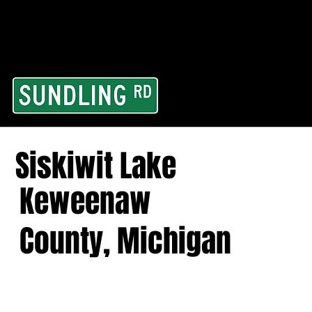
From our road to you
Area and for All Cont
Siskiwit Lake
Keweenaw
County, Michigan