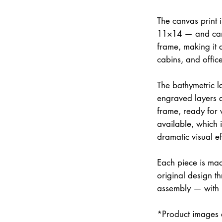
The canvas print 
11×14 — and can 
frame, making it 
cabins, and office
The bathymetric la
engraved layers 
frame, ready for w
available, which 
dramatic visual ef
Each piece is mad
original design th
assembly — with
*Product images a