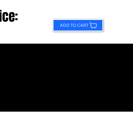
ice:
ADD TO CART
© 2026 by Sundling Road