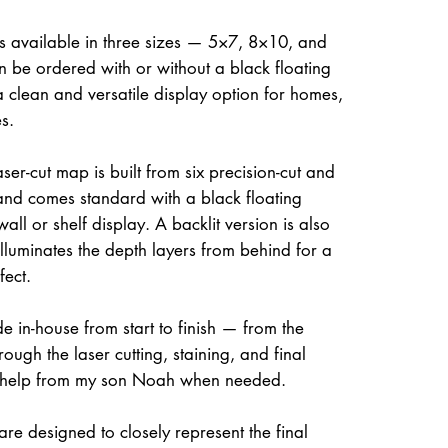
is available in three sizes — 5×7, 8×10, and
be ordered with or without a black floating
a clean and versatile display option for homes,
s.
ser-cut map is built from six precision-cut and
and comes standard with a black floating
all or shelf display. A backlit version is also
illuminates the depth layers from behind for a
fect.
e in-house from start to finish — from the
rough the laser cutting, staining, and final
 help from my son Noah when needed.
re designed to closely represent the final