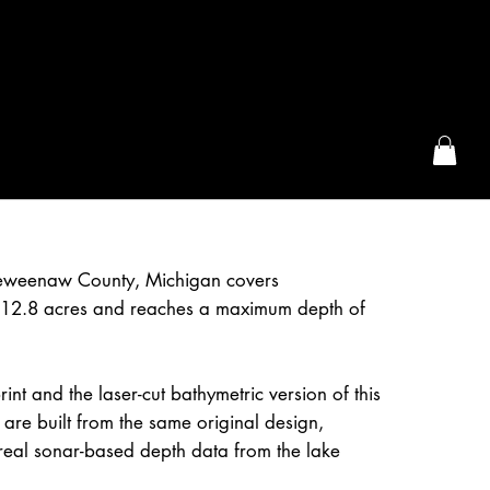
the McFarLand, WI
 Keweenaw County, Michigan covers
12.8 acres and reaches a maximum depth of
int and the laser-cut bathymetric version of this
 are built from the same original design,
real sonar-based depth data from the lake