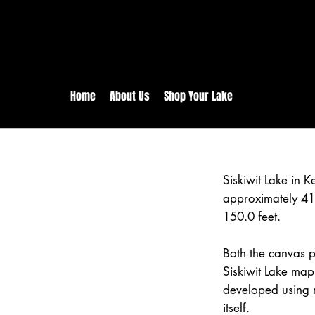
rs:
Free shipping for orders in 
inental US Orders over $150!
Home
About Us
Shop Your Lake
Siskiwit Lake in
approximately 41
150.0 feet.
Both the canvas pr
Siskiwit Lake map
developed using 
itself.