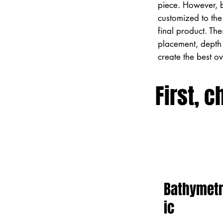
piece. However, 
customized to the 
final product. Th
placement, depth 
create the best o
First, c
Bathymet
ic