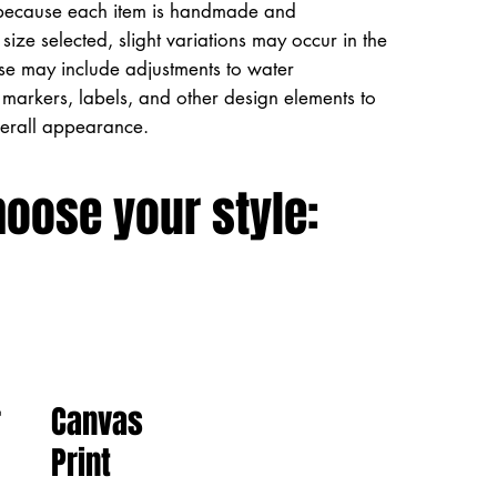
because each item is handmade and
size selected, slight variations may occur in the
ese may include adjustments to water
markers, labels, and other design elements to
verall appearance.
hoose your style:
Canvas
r
Print