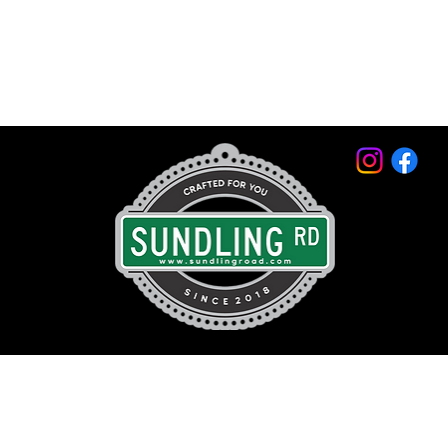
© 2026 by Sundling Road