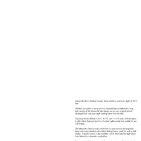
Somerville Lake in Burleson County, Texas reaches a maximum depth of 30.0
feet.
Whether you prefer a canvas print or a layered laser-cut bathymetric map,
both versions of the Somerville Lake design use my own original artwork
developed from real sonar depth readings taken from the lake.
Canvas prints are offered in 5×7, 8×10, and 11×14 sizes, with the option
to add a black floating frame for a finished, gallery-ready look suitable for any
wall display.
The bathymetric laser-cut map is built from six precision-cut and engraved
layers and comes standard with a black floating frame, ready for wall or shelf
display. A backlit version is also available, which illuminates the depth layers
from behind for a dramatic visual effect.