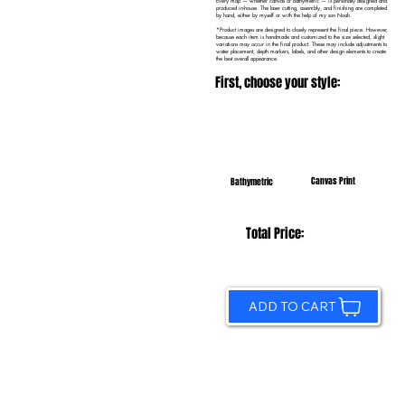
Every map — whether canvas or bathymetric — is personally designed and
produced in-house. The laser cutting, assembly, and finishing are completed
by hand, either by myself or with the help of my son Noah.
*Product images are designed to closely represent the final piece. However,
because each item is handmade and customized to the size selected, slight
variations may occur in the final product. These may include adjustments to
water placement, depth markers, labels, and other design elements to create
the best overall appearance.
First, choose your style:
Canvas Print
Bathymetric
Total Price:
ADD TO CART