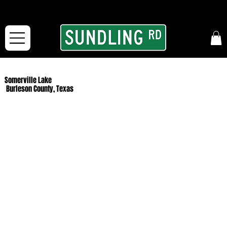
From our road to yours:
Free shipping for orders in the McFarLand, WI Area
and for All Continental US Orders over $150!
Somerville Lake
Burleson County, Texas