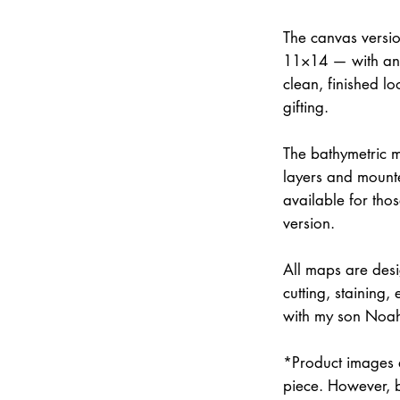
The canvas versi
11×14 — with an 
clean, finished lo
gifting.
The bathymetric m
layers and mounte
available for thos
version.
All maps are des
cutting, staining
with my son Noah 
*Product images a
piece. However, 