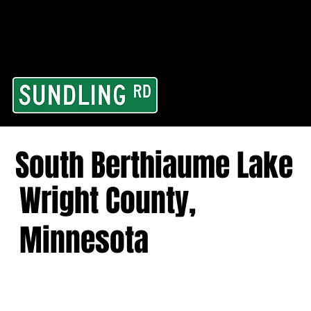
From our road to you
Area and for All Cont
South Berthiaume Lake
Wright County,
Minnesota