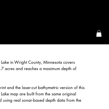
the McFarLand, WI
 Lake in Wright County, Minnesota covers
.7 acres and reaches a maximum depth of
int and the laser-cut bathymetric version of this
Lake map are built from the same original
d using real sonar-based depth data from the