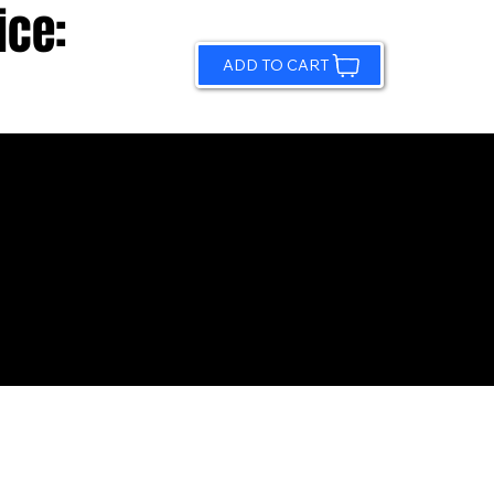
ice:
ADD TO CART
© 2026 by Sundling Road