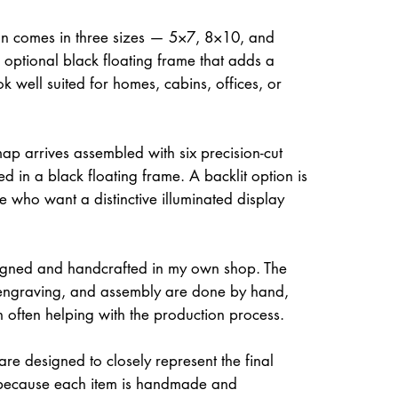
on comes in three sizes — 5×7, 8×10, and
optional black floating frame that adds a
ok well suited for homes, cabins, offices, or
ap arrives assembled with six precision-cut
d in a black floating frame. A backlit option is
e who want a distinctive illuminated display
igned and handcrafted in my own shop. The
, engraving, and assembly are done by hand,
often helping with the production process.
re designed to closely represent the final
because each item is handmade and