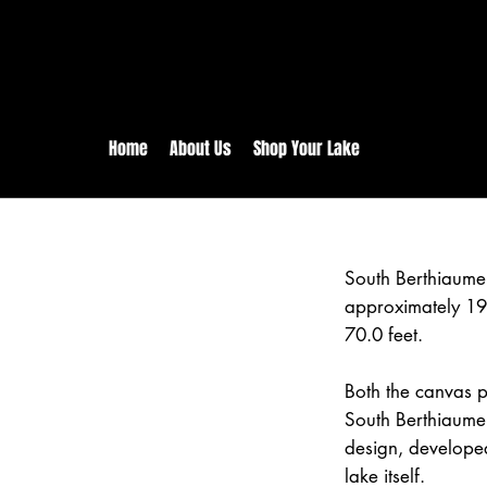
rs:
Free shipping for orders in 
inental US Orders over $150!
Home
About Us
Shop Your Lake
South Berthiaume
approximately 19
70.0 feet.
Both the canvas pr
South Berthiaume 
design, develope
lake itself.