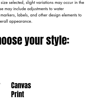
size selected, slight variations may occur in the
ese may include adjustments to water
markers, labels, and other design elements to
verall appearance.
hoose your style:
Canvas
r
Print