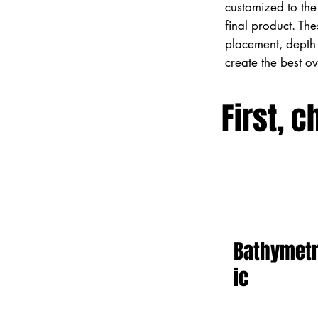
customized to the 
final product. Th
placement, depth 
create the best o
First, c
Bathymet
ic