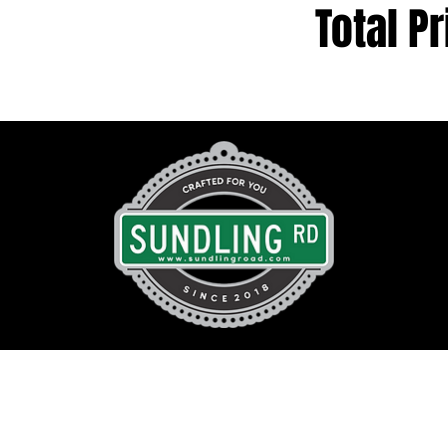
Total Pr