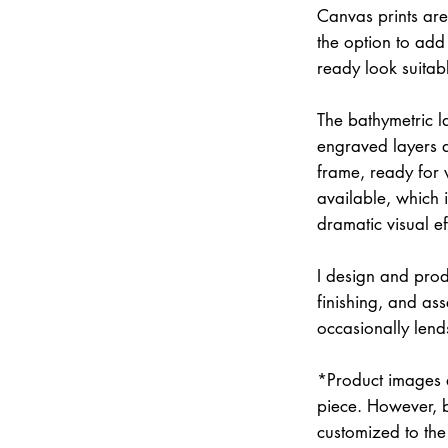
Canvas prints are
the option to add 
ready look suitab
The bathymetric la
engraved layers 
frame, ready for w
available, which 
dramatic visual ef
I design and prod
finishing, and a
occasionally lend
*Product images a
piece. However, 
customized to the 