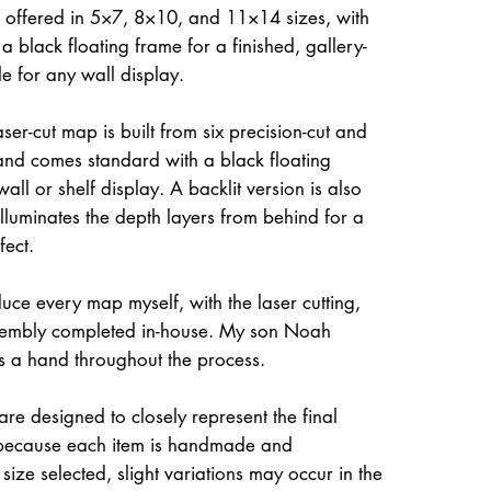
 offered in 5×7, 8×10, and 11×14 sizes, with
a black floating frame for a finished, gallery-
le for any wall display.
ser-cut map is built from six precision-cut and
and comes standard with a black floating
all or shelf display. A backlit version is also
illuminates the depth layers from behind for a
fect.
uce every map myself, with the laser cutting,
ssembly completed in-house. My son Noah
s a hand throughout the process.
re designed to closely represent the final
because each item is handmade and
size selected, slight variations may occur in the