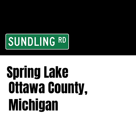
From our road to you
Area and for All Cont
Spring Lake
Ottawa County,
Michigan