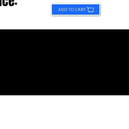
ice:
ADD TO CART
© 2026 by Sundling Road