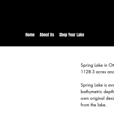
rs:
Free shipping for orders in 
inental US Orders over $150!
Home
About Us
Shop Your Lake
Spring Lake in O
1128.3 acres and
Spring Lake is ava
bathymetric depth
own original desi
from the lake.