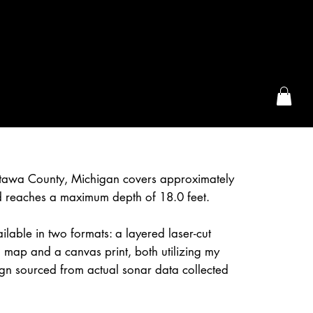
the McFarLand, WI
ttawa County, Michigan covers approximately
 reaches a maximum depth of 18.0 feet.
ilable in two formats: a layered laser-cut
 map and a canvas print, both utilizing my
gn sourced from actual sonar data collected