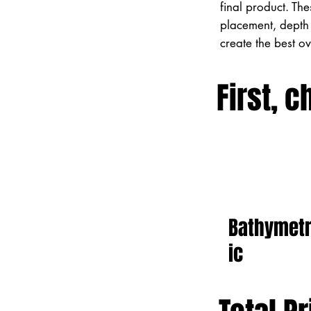
final product. Th
placement, depth 
create the best o
First, c
Bathymet
ic