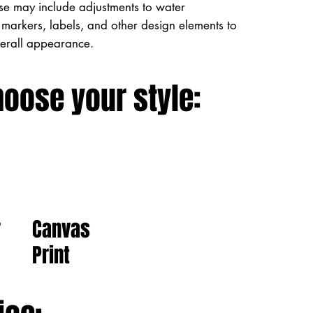
ese may include adjustments to water
markers, labels, and other design elements to
verall appearance.
hoose your style:
Canvas
r
Print