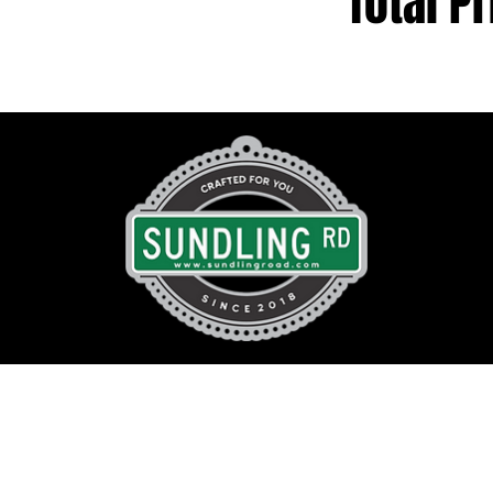
Total Pr