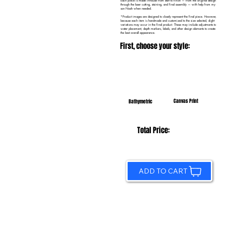
Each piece is made in-house from start to finish — from the original design
through the laser cutting, staining, and final assembly — with help from my
son Noah when needed.
*Product images are designed to closely represent the final piece. However,
because each item is handmade and customized to the size selected, slight
variations may occur in the final product. These may include adjustments to
water placement, depth markers, labels, and other design elements to create
the best overall appearance.
First, choose your style:
Canvas Print
Bathymetric
Total Price:
ADD TO CART