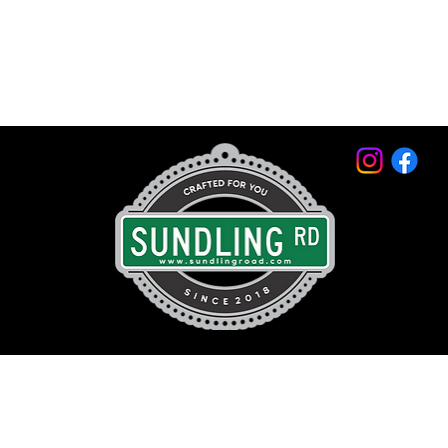
© 2026 by Sundling Road