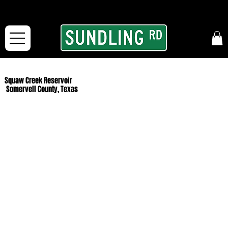
From our road to yours:
Free shipping for orders in the McFarLand, WI Area
and for All Continental US Orders over $150!
Squaw Creek Reservoir
Somervell County, Texas