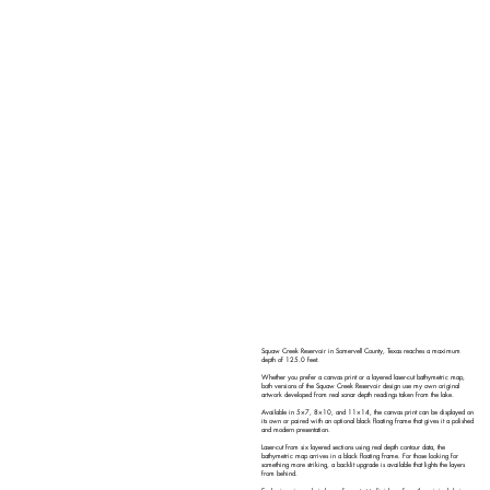
Squaw Creek Reservoir in Somervell County, Texas reaches a maximum
depth of 125.0 feet.
Whether you prefer a canvas print or a layered laser-cut bathymetric map,
both versions of the Squaw Creek Reservoir design use my own original
artwork developed from real sonar depth readings taken from the lake.
Available in 5×7, 8×10, and 11×14, the canvas print can be displayed on
its own or paired with an optional black floating frame that gives it a polished
and modern presentation.
Laser-cut from six layered sections using real depth contour data, the
bathymetric map arrives in a black floating frame. For those looking for
something more striking, a backlit upgrade is available that lights the layers
from behind.