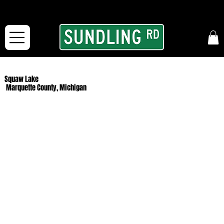
From our road to yours:
Free shipping for orders in the McFarLand, WI Area
and for All Continental US Orders over $150!
Squaw Lake
Marquette County, Michigan