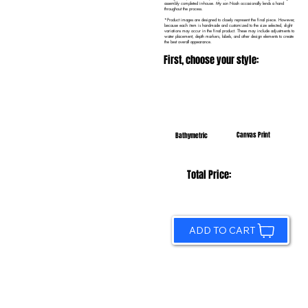
assembly completed in-house. My son Noah occasionally lends a hand
throughout the process.
*Product images are designed to closely represent the final piece. However,
because each item is handmade and customized to the size selected, slight
variations may occur in the final product. These may include adjustments to
water placement, depth markers, labels, and other design elements to create
the best overall appearance.
First, choose your style:
Canvas Print
Bathymetric
Total Price:
ADD TO CART