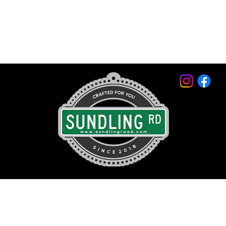
© 2026 by Sundling Road