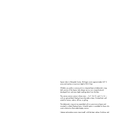
Squaw Lake in Marquette County, Michigan covers approximately 247.2
acres and reaches a maximum depth of 80.0 feet.
Whether you prefer a canvas print or a layered laser-cut bathymetric map,
both versions of the Squaw Lake design use my own original artwork
developed from real sonar depth readings taken from the lake.
The canvas version comes in three sizes — 5×7, 8×10, and 11×14 —
with an optional black floating frame that adds a clean, finished look well
suited for homes, cabins, offices, or gifting.
The bathymetric map arrives assembled with six precision-cut layers and
mounted in a black floating frame. A backlit option is available for those who
want a distinctive illuminated display version.
I design and produce every map myself, with the laser cutting, finishing, and