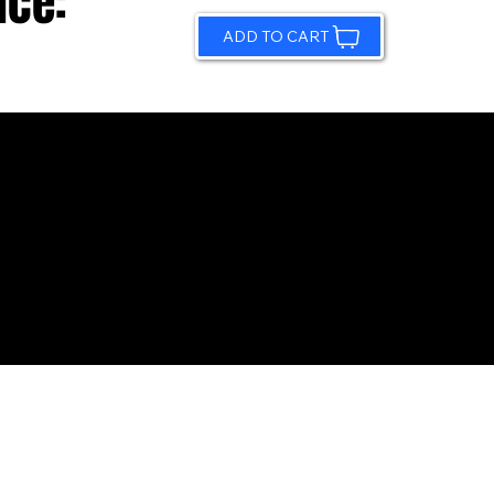
ice:
ADD TO CART
© 2026 by Sundling Road