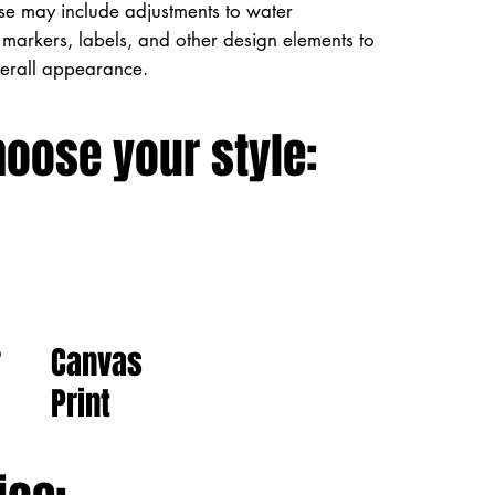
ese may include adjustments to water
markers, labels, and other design elements to
verall appearance.
hoose your style:
Canvas
r
Print