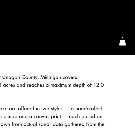
the McFarLand, WI
ntonagon County, Michigan covers
4 acres and reaches a maximum depth of 12.0
ake are offered in two styles — a handcrafted
etric map and a canvas print — each based on
awn from actual sonar data gathered from the