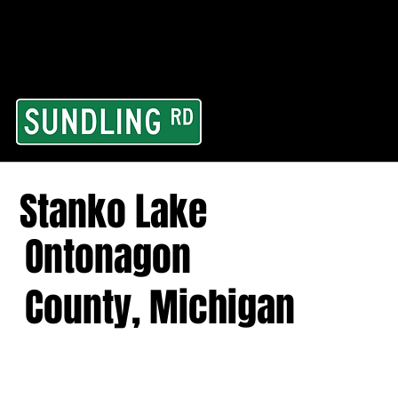
From our road to you
Area and for All Cont
Stanko Lake
Ontonagon
County, Michigan