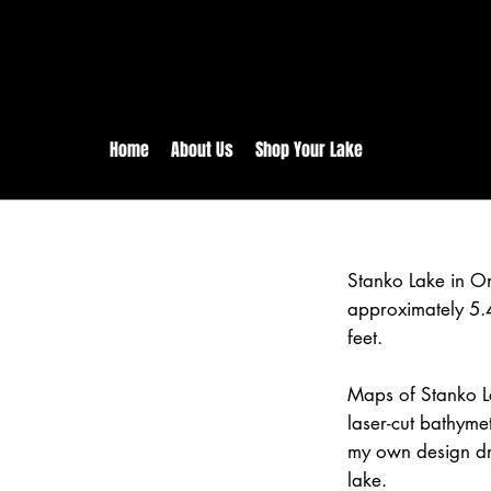
rs:
Free shipping for orders in 
inental US Orders over $150!
Home
About Us
Shop Your Lake
Stanko Lake in O
approximately 5.
feet.
Maps of Stanko L
laser-cut bathym
my own design dr
lake.