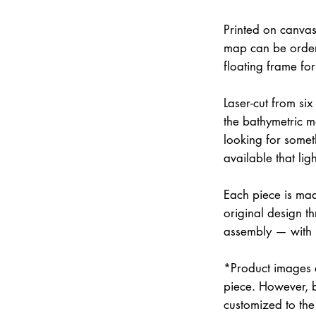
Printed on canvas
map can be order
floating frame fo
Laser-cut from six
the bathymetric m
looking for somet
available that lig
Each piece is mad
original design th
assembly — with
*Product images a
piece. However, 
customized to the 