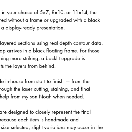
 in your choice of 5×7, 8×10, or 11×14, the
ed without a frame or upgraded with a black
r a display-ready presentation.
 layered sections using real depth contour data,
ap arrives in a black floating frame. For those
hing more striking, a backlit upgrade is
hts the layers from behind.
e in-house from start to finish — from the
rough the laser cutting, staining, and final
 help from my son Noah when needed.
re designed to closely represent the final
because each item is handmade and
size selected, slight variations may occur in the