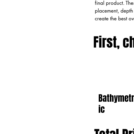
final product. Th
placement, depth 
create the best o
First, c
Bathymet
ic