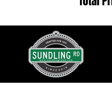
Total Pr