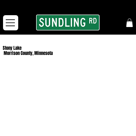
From our road to yours:
Free shipping for orders in the McFarLand, WI Area
and for All Continental US Orders over $150!
Stony Lake
Morrison County, Minnesota