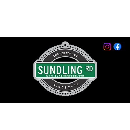
© 2026 by Sundling Road