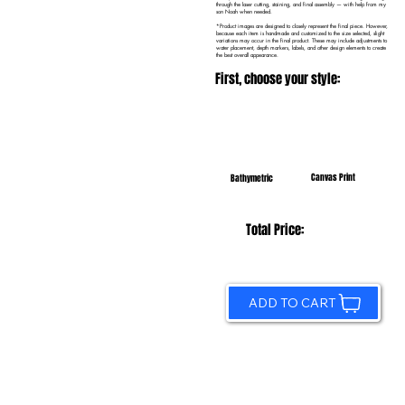
through the laser cutting, staining, and final assembly — with help from my
son Noah when needed.
*Product images are designed to closely represent the final piece. However,
because each item is handmade and customized to the size selected, slight
variations may occur in the final product. These may include adjustments to
water placement, depth markers, labels, and other design elements to create
the best overall appearance.
First, choose your style:
Canvas Print
Bathymetric
Total Price:
ADD TO CART