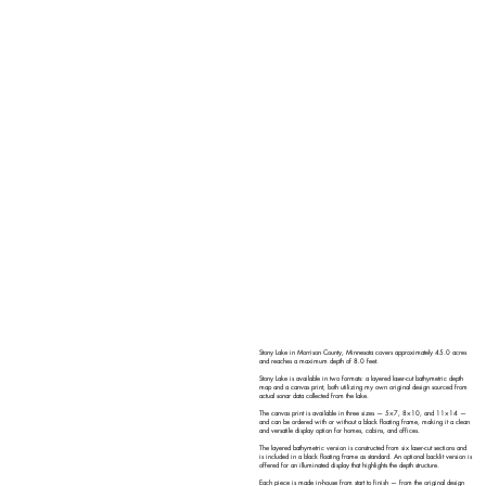
Stony Lake in Morrison County, Minnesota covers approximately 45.0 acres
and reaches a maximum depth of 8.0 feet.
Stony Lake is available in two formats: a layered laser-cut bathymetric depth
map and a canvas print, both utilizing my own original design sourced from
actual sonar data collected from the lake.
The canvas print is available in three sizes — 5×7, 8×10, and 11×14 —
and can be ordered with or without a black floating frame, making it a clean
and versatile display option for homes, cabins, and offices.
The layered bathymetric version is constructed from six laser-cut sections and
is included in a black floating frame as standard. An optional backlit version is
offered for an illuminated display that highlights the depth structure.
Each piece is made in-house from start to finish — from the original design