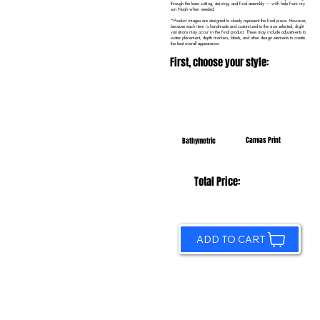
through the laser cutting, staining, and final assembly — with help from my
son Noah when needed.
*Product images are designed to closely represent the final piece. However,
because each item is handmade and customized to the size selected, slight
variations may occur in the final product. These may include adjustments to
water placement, depth markers, labels, and other design elements to create
the best overall appearance.
First, choose your style:
Canvas Print
Bathymetric
Total Price:
ADD TO CART