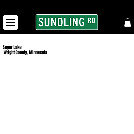
From our road to yours:
Free shipping for orders in the McFarLand, WI Area
and for All Continental US Orders over $150!
Sugar Lake
Wright County, Minnesota