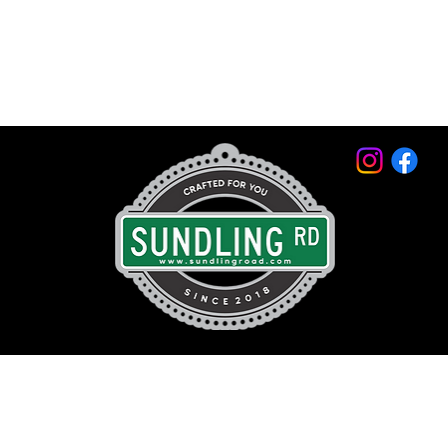
© 2026 by Sundling Road