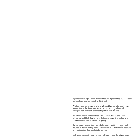
Sugar Lake in Wright County, Minnesota covers approximately 1014.2 acres
and reaches a maximum depth of 60.0 feet.
Whether you prefer a canvas print or a layered laser-cut bathymetric map,
both versions of the Sugar Lake design use my own original artwork
developed from real sonar depth readings taken from the lake.
The canvas version comes in three sizes — 5×7, 8×10, and 11×14 —
with an optional black floating frame that adds a clean, finished look well
suited for homes, cabins, offices, or gifting.
The bathymetric map arrives assembled with six precision-cut layers and
mounted in a black floating frame. A backlit option is available for those who
want a distinctive illuminated display version.
Each piece is made in-house from start to finish — from the original design