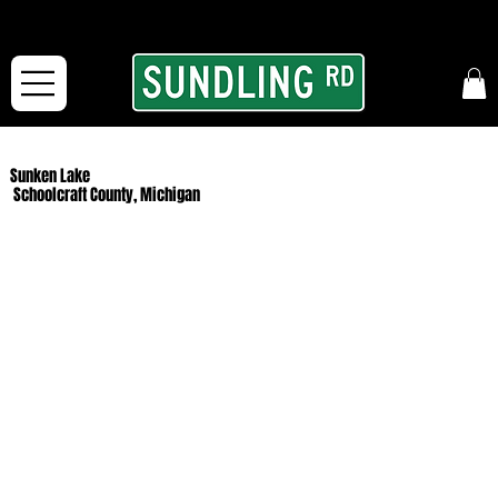
From our road to yours:
Free shipping for orders in the McFarLand, WI Area
and for All Continental US Orders over $150!
Sunken Lake
Schoolcraft County, Michigan