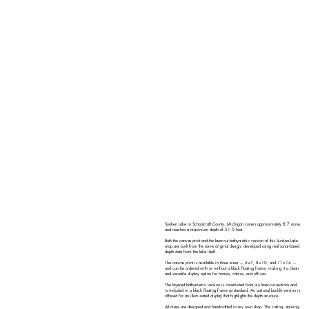
Sunken Lake in Schoolcraft County, Michigan covers approximately 8.7 acres
and reaches a maximum depth of 21.0 feet.
Both the canvas print and the laser-cut bathymetric version of this Sunken Lake
map are built from the same original design, developed using real sonar-based
depth data from the lake itself.
The canvas print is available in three sizes — 5×7, 8×10, and 11×14 —
and can be ordered with or without a black floating frame, making it a clean
and versatile display option for homes, cabins, and offices.
The layered bathymetric version is constructed from six laser-cut sections and
is included in a black floating frame as standard. An optional backlit version is
offered for an illuminated display that highlights the depth structure.
All maps are designed and handcrafted in my own shop. The cutting, staining,