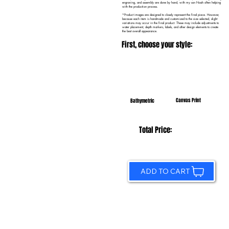
engraving, and assembly are done by hand, with my son Noah often helping
with the production process.
*Product images are designed to closely represent the final piece. However,
because each item is handmade and customized to the size selected, slight
variations may occur in the final product. These may include adjustments to
water placement, depth markers, labels, and other design elements to create
the best overall appearance.
First, choose your style:
Canvas Print
Bathymetric
Total Price:
ADD TO CART