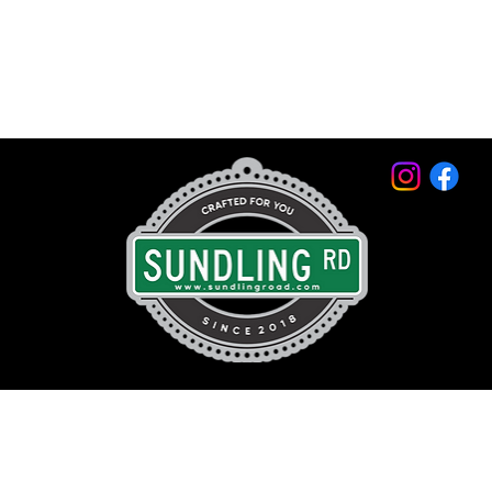
© 2026 by Sundling Road