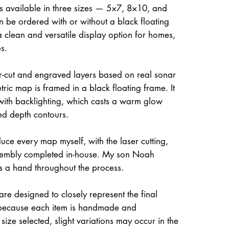
is available in three sizes — 5×7, 8×10, and
be ordered with or without a black floating
a clean and versatile display option for homes,
s.
ser-cut and engraved layers based on real sonar
ric map is framed in a black floating frame. It
 with backlighting, which casts a warm glow
ed depth contours.
uce every map myself, with the laser cutting,
ssembly completed in-house. My son Noah
s a hand throughout the process.
re designed to closely represent the final
because each item is handmade and
size selected, slight variations may occur in the