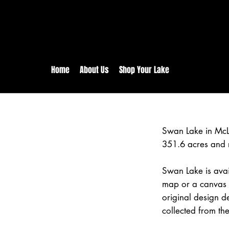
rs:
Free shipping for orders in 
inental US Orders over $150!
Home
About Us
Shop Your Lake
Swan Lake in McL
351.6 acres and 
Swan Lake is avai
map or a canvas p
original design d
collected from the