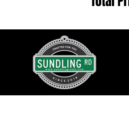
Total Pr