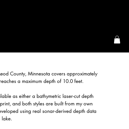
the McFarLand, WI
eod County, Minnesota covers approximately
reaches a maximum depth of 10.0 feet.
lable as either a bathymetric laser-cut depth
rint, and both styles are built from my own
eveloped using real sonar-derived depth data
 lake.