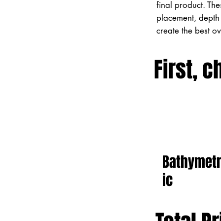
final product. Th
placement, depth 
create the best o
First, c
Bathymet
ic