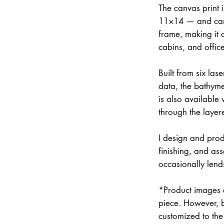
The canvas print 
11×14 — and can 
frame, making it 
cabins, and office
Built from six la
data, the bathymet
is also available
through the layer
I design and prod
finishing, and a
occasionally lend
*Product images a
piece. However, 
customized to the 