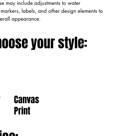
ese may include adjustments to water
markers, labels, and other design elements to
verall appearance.
hoose your style:
Canvas
r
Print