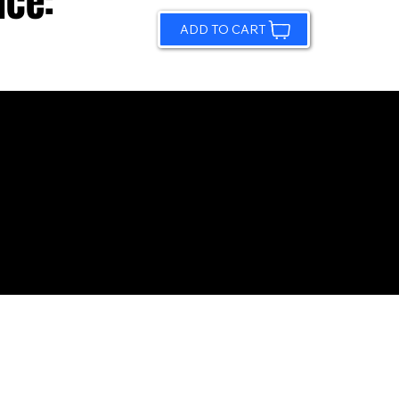
ice:
ADD TO CART
© 2026 by Sundling Road