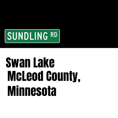
From our road to you
Area and for All Cont
Swan Lake
McLeod County,
Minnesota