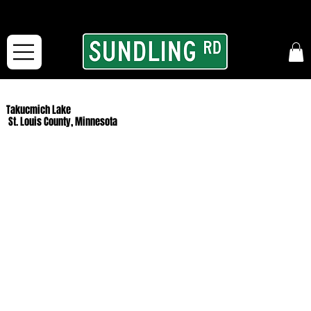
From our road to yours:
Free shipping for orders in the McFarLand, WI Area
and for All Continental US Orders over $150!
Takucmich Lake
St. Louis County, Minnesota