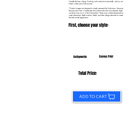
I handle the laser cutting, finishing, and construction personally, and my son
Noah is often part of the process.
*Product images are designed to closely represent the final piece. However,
because each item is handmade and customized to the size selected, slight
variations may occur in the final product. These may include adjustments to
water placement, depth markers, labels, and other design elements to create
the best overall appearance.
First, choose your style:
Canvas Print
Bathymetric
Total Price:
ADD TO CART