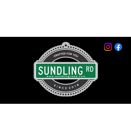
© 2026 by Sundling Road