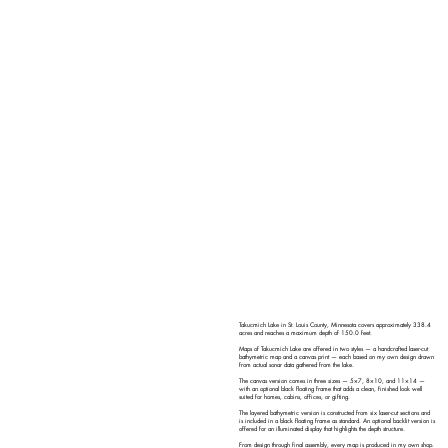
Takucmich Lake in St. Louis County, Minnesota covers approximately 338.4
acres and reaches a maximum depth of 150.0 feet.
Maps of Takucmich Lake are offered in two styles — a handcrafted laser-cut
bathymetric map and a canvas print — each based on my own design drawn
from actual sonar data gathered from the lake.
The canvas version comes in three sizes — 5×7, 8×10, and 11×14 —
with an optional black floating frame that adds a clean, finished look well
suited for homes, cabins, offices, or gifting.
The layered bathymetric version is constructed from six laser-cut sections and
is included in a black floating frame as standard. An optional backlit version is
offered for an illuminated display that highlights the depth structure.
From design through final assembly, every map is produced in my own shop.