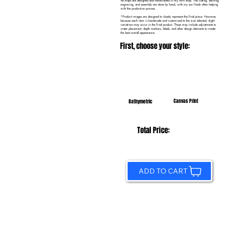
All maps are designed and handcrafted in my own shop. The cutting, staining,
engraving, and assembly are done by hand, with my son Noah often helping
with the production process.
*Product images are designed to closely represent the final piece. However,
because each item is handmade and customized to the size selected, slight
variations may occur in the final product. These may include adjustments to
water placement, depth markers, labels, and other design elements to create
the best overall appearance.
First, choose your style:
Canvas Print
Bathymetric
Total Price:
ADD TO CART