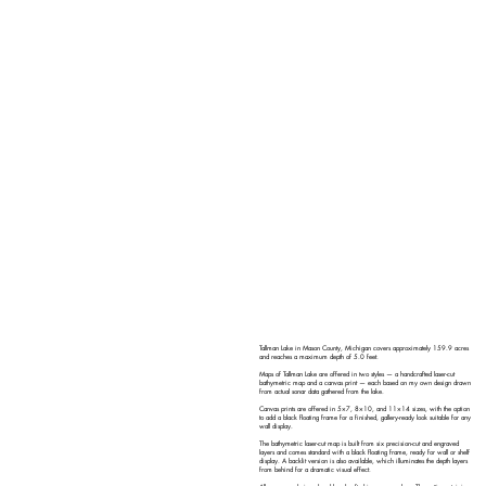
Tallman Lake in Mason County, Michigan covers approximately 159.9 acres
and reaches a maximum depth of 5.0 feet.
Maps of Tallman Lake are offered in two styles — a handcrafted laser-cut
bathymetric map and a canvas print — each based on my own design drawn
from actual sonar data gathered from the lake.
Canvas prints are offered in 5×7, 8×10, and 11×14 sizes, with the option
to add a black floating frame for a finished, gallery-ready look suitable for any
wall display.
The bathymetric laser-cut map is built from six precision-cut and engraved
layers and comes standard with a black floating frame, ready for wall or shelf
display. A backlit version is also available, which illuminates the depth layers
from behind for a dramatic visual effect.