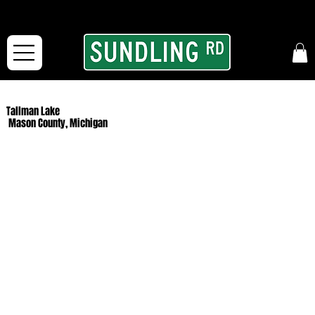
From our road to yours:
Free shipping for orders in the McFarLand, WI Area
and for All Continental US Orders over $150!
Tallman Lake
Mason County, Michigan