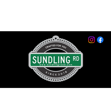
© 2026 by Sundling Road