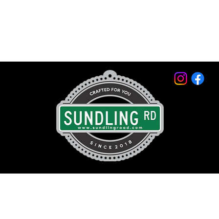
© 2026 by Sundling Road