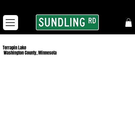
From our road to yours:
Free shipping for orders in the McFarLand, WI Area
and for All Continental US Orders over $150!
Terrapin Lake
Washington County, Minnesota