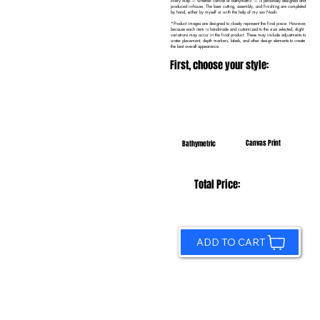
Every map — whether canvas or bathymetric — is personally designed and
produced in-house. The laser cutting, assembly, and finishing are completed
by hand, either by myself or with the help of my son Noah.
*Product images are designed to closely represent the final piece. However,
because each item is handmade and customized to the size selected, slight
variations may occur in the final product. These may include adjustments to
water placement, depth markers, labels, and other design elements to create
the best overall appearance.
First, choose your style:
Canvas Print
Bathymetric
Total Price:
ADD TO CART