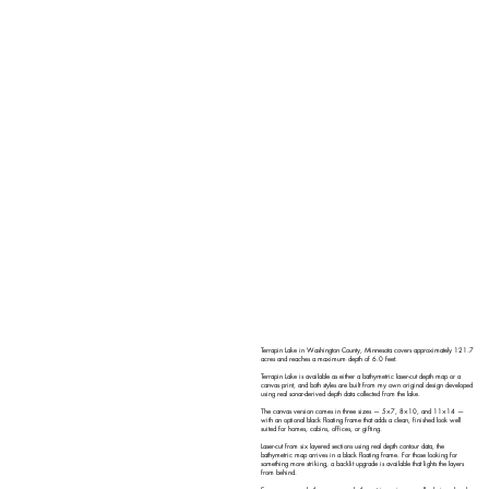
Terrapin Lake in Washington County, Minnesota covers approximately 121.7
acres and reaches a maximum depth of 6.0 feet.
Terrapin Lake is available as either a bathymetric laser-cut depth map or a
canvas print, and both styles are built from my own original design developed
using real sonar-derived depth data collected from the lake.
The canvas version comes in three sizes — 5×7, 8×10, and 11×14 —
with an optional black floating frame that adds a clean, finished look well
suited for homes, cabins, offices, or gifting.
Laser-cut from six layered sections using real depth contour data, the
bathymetric map arrives in a black floating frame. For those looking for
something more striking, a backlit upgrade is available that lights the layers
from behind.