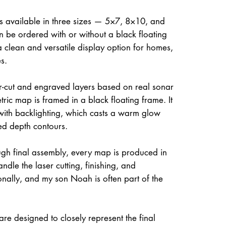
is available in three sizes — 5×7, 8×10, and
be ordered with or without a black floating
a clean and versatile display option for homes,
s.
ser-cut and engraved layers based on real sonar
ric map is framed in a black floating frame. It
 with backlighting, which casts a warm glow
ed depth contours.
gh final assembly, every map is produced in
dle the laser cutting, finishing, and
onally, and my son Noah is often part of the
re designed to closely represent the final