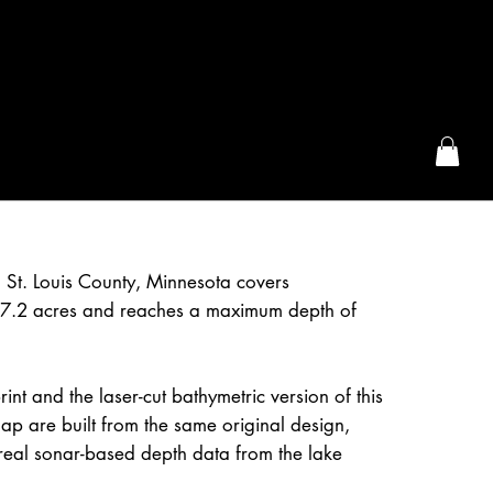
the McFarLand, WI
 St. Louis County, Minnesota covers
7.2 acres and reaches a maximum depth of
int and the laser-cut bathymetric version of this
p are built from the same original design,
real sonar-based depth data from the lake