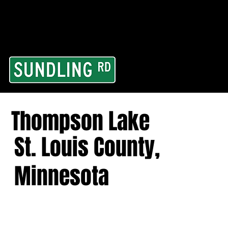
From our road to you
Area and for All Cont
Thompson Lake
St. Louis County,
Minnesota