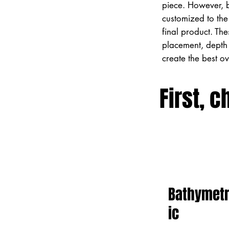
piece. However, 
customized to the 
final product. Th
placement, depth 
create the best o
First, c
Bathymet
ic