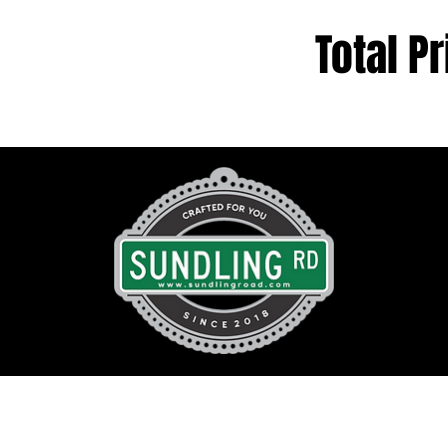
Total Pr