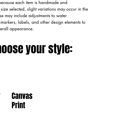
because each item is handmade and
size selected, slight variations may occur in the
ese may include adjustments to water
markers, labels, and other design elements to
verall appearance.
hoose your style:
Canvas
r
Print