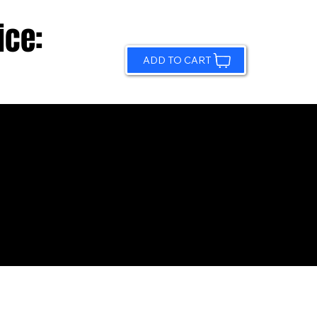
ice:
ADD TO CART
© 2026 by Sundling Road