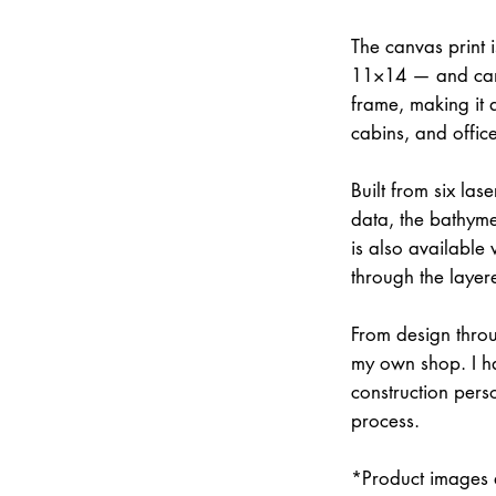
The canvas print 
11×14 — and can 
frame, making it 
cabins, and office
Built from six la
data, the bathymet
is also available
through the layer
From design throu
my own shop. I han
construction pers
process.
*Product images a