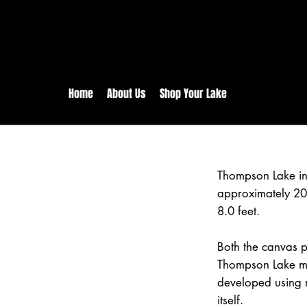
rs:
Free shipping for orders in 
inental US Orders over $150!
Home
About Us
Shop Your Lake
Thompson Lake in
approximately 20
8.0 feet.
Both the canvas pr
Thompson Lake ma
developed using 
itself.