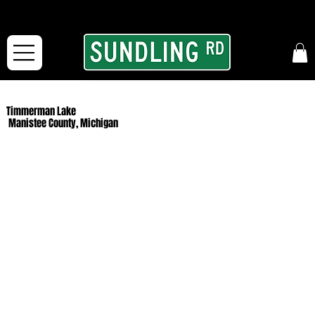
From our road to yours:
Free shipping for orders in the McFarLand, WI Area
and for All Continental US Orders over $150!
Timmerman Lake
Manistee County, Michigan