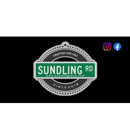
© 2026 by Sundling Road