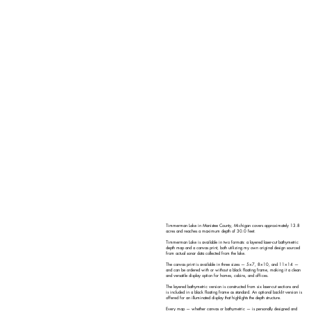
Timmerman Lake in Manistee County, Michigan covers approximately 13.8
acres and reaches a maximum depth of 30.0 feet.
Timmerman Lake is available in two formats: a layered laser-cut bathymetric
depth map and a canvas print, both utilizing my own original design sourced
from actual sonar data collected from the lake.
The canvas print is available in three sizes — 5×7, 8×10, and 11×14 —
and can be ordered with or without a black floating frame, making it a clean
and versatile display option for homes, cabins, and offices.
The layered bathymetric version is constructed from six laser-cut sections and
is included in a black floating frame as standard. An optional backlit version is
offered for an illuminated display that highlights the depth structure.
Every map — whether canvas or bathymetric — is personally designed and