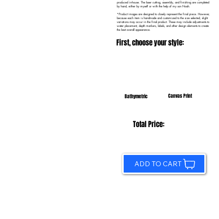
produced in-house. The laser cutting, assembly, and finishing are completed
by hand, either by myself or with the help of my son Noah.
*Product images are designed to closely represent the final piece. However,
because each item is handmade and customized to the size selected, slight
variations may occur in the final product. These may include adjustments to
water placement, depth markers, labels, and other design elements to create
the best overall appearance.
First, choose your style:
Canvas Print
Bathymetric
Total Price:
ADD TO CART