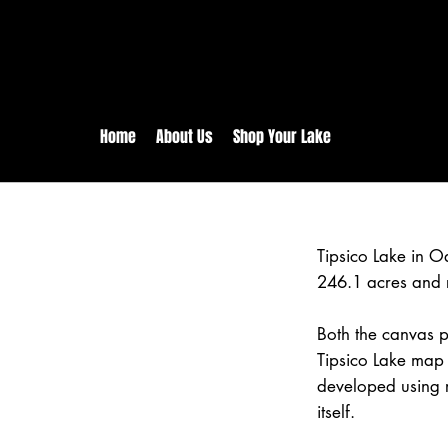
rs:
Free shipping for orders in 
inental US Orders over $150!
Home
About Us
Shop Your Lake
Tipsico Lake in 
246.1 acres and 
Both the canvas pr
Tipsico Lake map 
developed using 
itself.