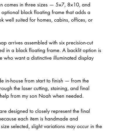
on comes in three sizes — 5×7, 8×10, and
optional black floating frame that adds a
ok well suited for homes, cabins, offices, or
ap arrives assembled with six precision-cut
d in a black floating frame. A backlit option is
e who want a distinctive illuminated display
e in-house from start to finish — from the
rough the laser cutting, staining, and final
 help from my son Noah when needed.
re designed to closely represent the final
because each item is handmade and
size selected, slight variations may occur in the