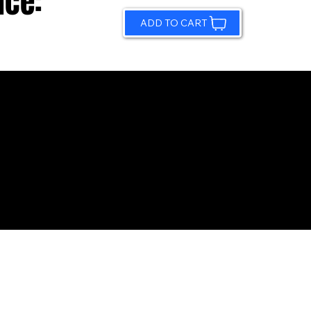
ice:
ADD TO CART
© 2026 by Sundling Road