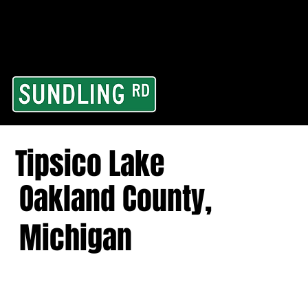
From our road to you
Area and for All Cont
Tipsico Lake
Oakland County,
Michigan