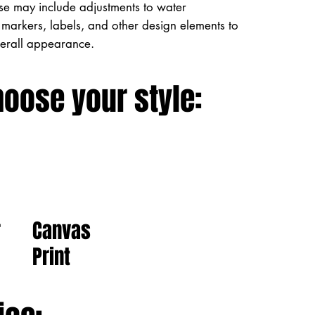
ese may include adjustments to water
markers, labels, and other design elements to
verall appearance.
hoose your style:
Canvas
r
Print