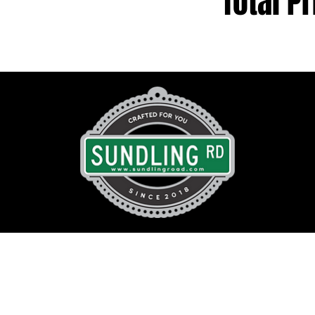
Total Pr