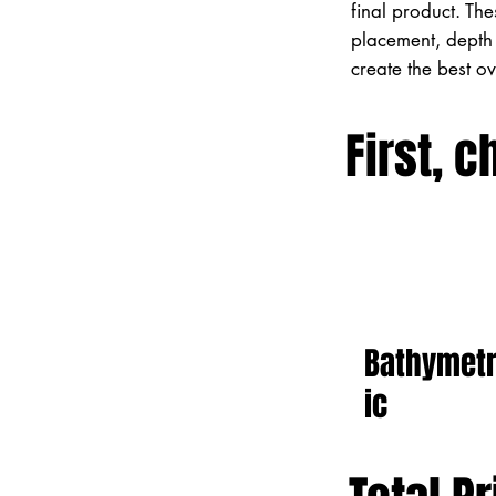
final product. Th
placement, depth 
create the best o
First, c
Bathymet
ic