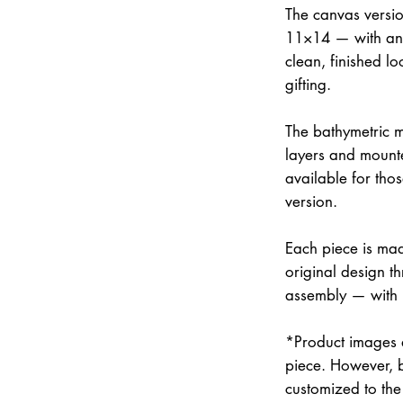
The canvas versi
11×14 — with an 
clean, finished lo
gifting.
The bathymetric m
layers and mounte
available for thos
version.
Each piece is mad
original design th
assembly — with
*Product images a
piece. However, 
customized to the 