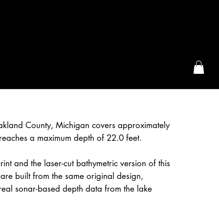
the McFarLand, WI
Oakland County, Michigan covers approximately
reaches a maximum depth of 22.0 feet.
int and the laser-cut bathymetric version of this
are built from the same original design,
real sonar-based depth data from the lake