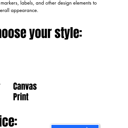
markers, labels, and other design elements to
verall appearance.
hoose your style:
Canvas
r
Print
ice: