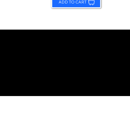
ADD TO CART
© 2026 by Sundling Road