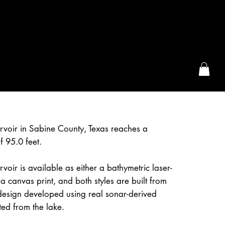
the McFarLand, WI
rvoir in Sabine County, Texas reaches a
 95.0 feet.
voir is available as either a bathymetric laser-
a canvas print, and both styles are built from
design developed using real sonar-derived
ted from the lake.