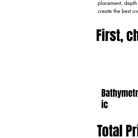
placement, depth 
create the best o
First, c
Bathymet
ic
Total Pr