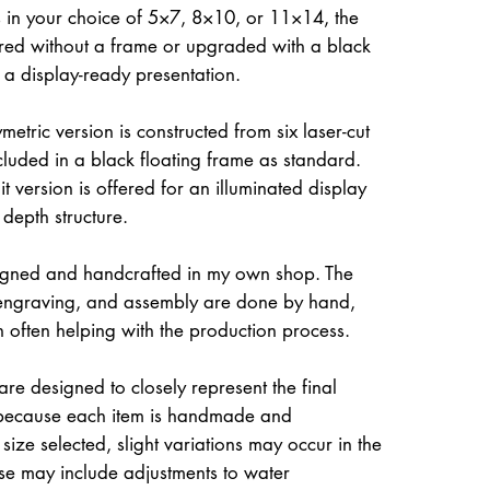
 in your choice of 5×7, 8×10, or 11×14, the
ed without a frame or upgraded with a black
r a display-ready presentation.
etric version is constructed from six laser-cut
ncluded in a black floating frame as standard.
t version is offered for an illuminated display
 depth structure.
igned and handcrafted in my own shop. The
, engraving, and assembly are done by hand,
often helping with the production process.
re designed to closely represent the final
because each item is handmade and
size selected, slight variations may occur in the
ese may include adjustments to water