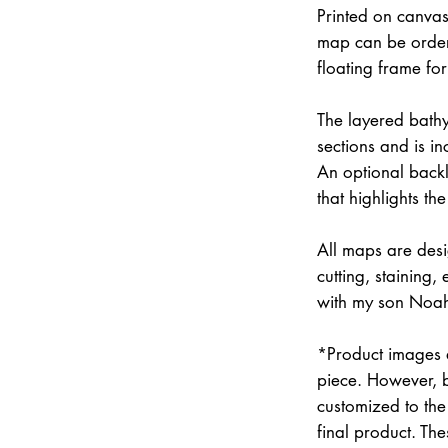
Printed on canvas
map can be order
floating frame fo
The layered bathym
sections and is i
An optional backli
that highlights the
All maps are des
cutting, staining
with my son Noah 
*Product images a
piece. However, 
customized to the 
final product. Th