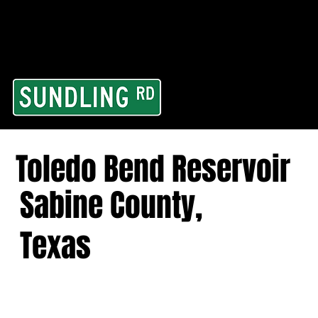
From our road to you
Area and for All Cont
Toledo Bend Reservoir
Sabine County,
Texas