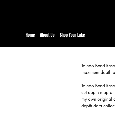
rs:
Free shipping for orders in 
inental US Orders over $150!
Home
About Us
Shop Your Lake
Toledo Bend Rese
maximum depth of
Toledo Bend Reser
cut depth map or 
my own original 
depth data collec