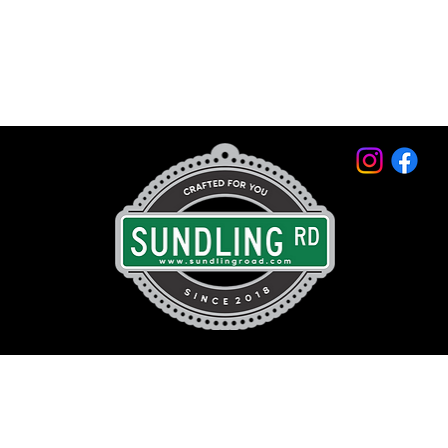
© 2026 by Sundling Road