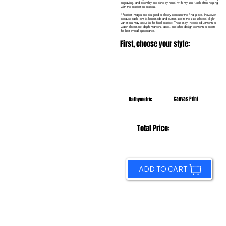
engraving, and assembly are done by hand, with my son Noah often helping
with the production process.
*Product images are designed to closely represent the final piece. However,
because each item is handmade and customized to the size selected, slight
variations may occur in the final product. These may include adjustments to
water placement, depth markers, labels, and other design elements to create
the best overall appearance.
First, choose your style:
Canvas Print
Bathymetric
Total Price:
ADD TO CART