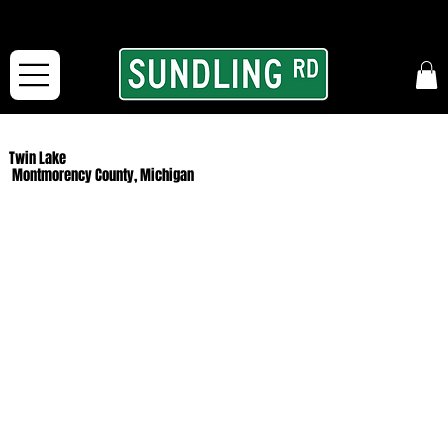
From our road to yours:
Free shipping for orders in the McFarLand, WI Area
and for All Continental US Orders over $150!
Twin Lake
Montmorency County, Michigan