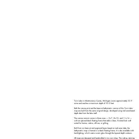
Twin Lake in Montmorency County, Michigan covers approximately 53.9
acres and reaches a maximum depth of 95.0 feet.
Both the canvas print and the laser-cut bathymetric version of this Twin Lake
map are built from the same original design, developed using real sonar-based
depth data from the lake itself.
The canvas version comes in three sizes — 5×7, 8×10, and 11×14 —
with an optional black floating frame that adds a clean, finished look well
suited for homes, cabins, offices, or gifting.
Built from six laser-cut and engraved layers based on real sonar data, the
bathymetric map is framed in a black floating frame. It is also available with
backlighting, which casts a warm glow through the layered depth contours.
All maps are designed and handcrafted in my own shop. The cutting, staining,