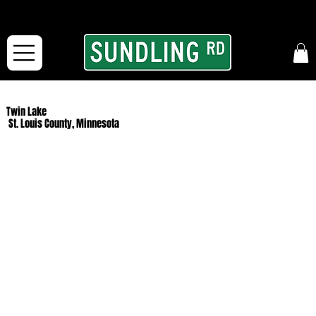
From our road to yours:
Free shipping for orders in the McFarLand, WI Area
and for All Continental US Orders over $150!
Twin Lake
St. Louis County, Minnesota