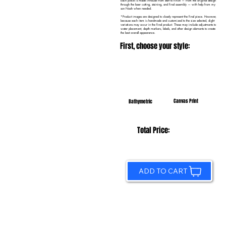
Each piece is made in-house from start to finish — from the original design
through the laser cutting, staining, and final assembly — with help from my
son Noah when needed.
*Product images are designed to closely represent the final piece. However,
because each item is handmade and customized to the size selected, slight
variations may occur in the final product. These may include adjustments to
water placement, depth markers, labels, and other design elements to create
the best overall appearance.
First, choose your style:
Canvas Print
Bathymetric
Total Price:
ADD TO CART