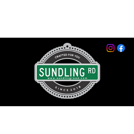
© 2026 by Sundling Road