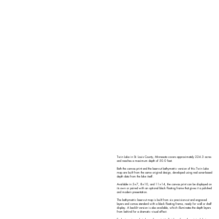
Twin Lake in St. Louis County, Minnesota covers approximately 224.3 acres
and reaches a maximum depth of 50.0 feet.
Both the canvas print and the laser-cut bathymetric version of this Twin Lake
map are built from the same original design, developed using real sonar-based
depth data from the lake itself.
Available in 5×7, 8×10, and 11×14, the canvas print can be displayed on
its own or paired with an optional black floating frame that gives it a polished
and modern presentation.
The bathymetric laser-cut map is built from six precision-cut and engraved
layers and comes standard with a black floating frame, ready for wall or shelf
display. A backlit version is also available, which illuminates the depth layers
from behind for a dramatic visual effect.