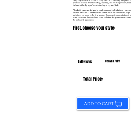
Every map — whether canvas or bathymetric — is personally designed and
produced in-house. The laser cutting, assembly, and finishing are completed
by hand, either by myself or with the help of my son Noah.
*Product images are designed to closely represent the final piece. However,
because each item is handmade and customized to the size selected, slight
variations may occur in the final product. These may include adjustments to
water placement, depth markers, labels, and other design elements to create
the best overall appearance.
First, choose your style:
Canvas Print
Bathymetric
Total Price:
ADD TO CART