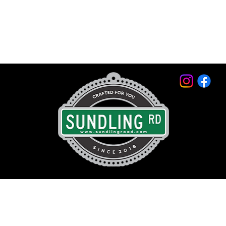
© 2026 by Sundling Road