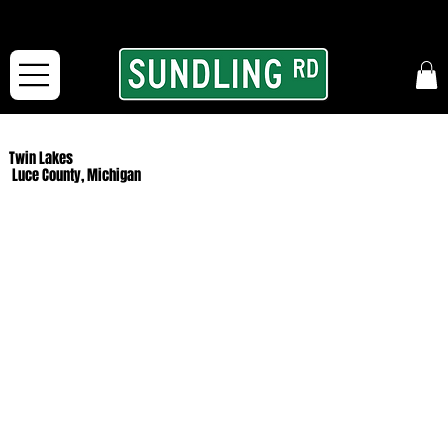
From our road to yours:
Free shipping for orders in the McFarLand, WI Area
and for All Continental US Orders over $150!
Twin Lakes
Luce County, Michigan