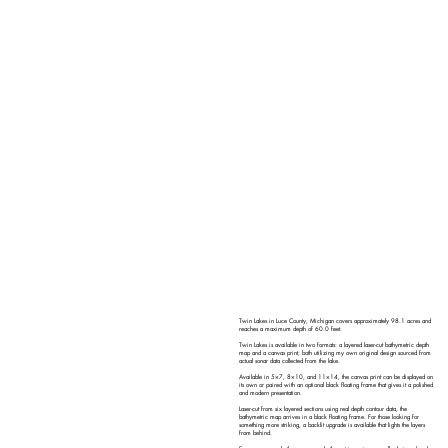
Twin Lakes in Luce County, Michigan covers approximately 98.1 acres and
reaches a maximum depth of 60.0 feet.
Twin Lakes is available in two formats: a layered laser-cut bathymetric depth
map and a canvas print, both utilizing my own original design sourced from
actual sonar data collected from the lake.
Available in 5×7, 8×10, and 11×14, the canvas print can be displayed on
its own or paired with an optional black floating frame that gives it a polished
and modern presentation.
Laser-cut from six layered sections using real depth contour data, the
bathymetric map arrives in a black floating frame. For those looking for
something more striking, a backlit upgrade is available that lights the layers
from behind.