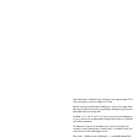
Upper Straits Lake in Oakland County, Michigan covers approximately 374.4
acres and reaches a maximum depth of 95.0 feet.
Both the canvas print and the laser-cut bathymetric version of this Upper Straits
Lake map are built from the same original design, developed using real sonar-
based depth data from the lake itself.
Available in 5×7, 8×10, and 11×14, the canvas print can be displayed on
its own or paired with an optional black floating frame that gives it a polished
and modern presentation.
The bathymetric map arrives assembled with six precision-cut layers and
mounted in a black floating frame. A backlit option is available for those who
want a distinctive illuminated display version.
Every map — whether canvas or bathymetric — is personally designed and