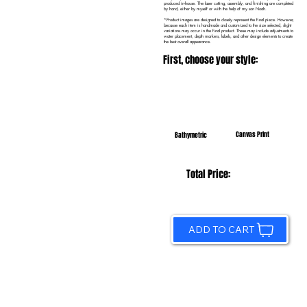
produced in-house. The laser cutting, assembly, and finishing are completed
by hand, either by myself or with the help of my son Noah.
*Product images are designed to closely represent the final piece. However,
because each item is handmade and customized to the size selected, slight
variations may occur in the final product. These may include adjustments to
water placement, depth markers, labels, and other design elements to create
the best overall appearance.
First, choose your style:
Canvas Print
Bathymetric
Total Price:
ADD TO CART