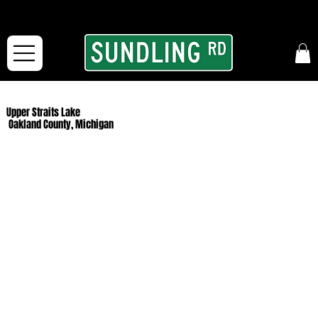
From our road to yours:
Free shipping for orders in the McFarLand, WI Area
and for All Continental US Orders over $150!
Upper Straits Lake
Oakland County, Michigan