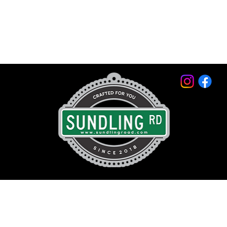
© 2026 by Sundling Road