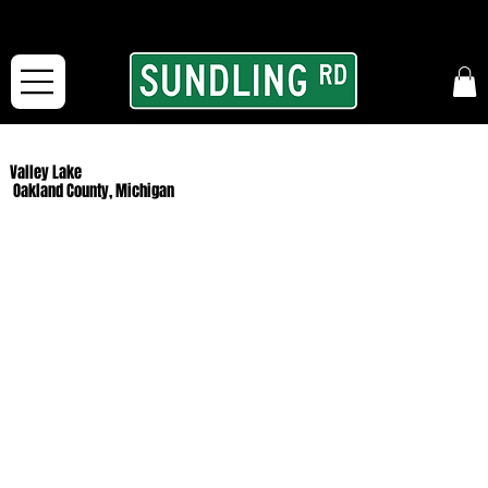
From our road to yours:
Free shipping for orders in the McFarLand, WI Area
and for All Continental US Orders over $150!
Valley Lake
Oakland County, Michigan