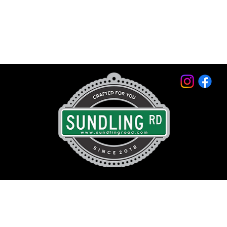
© 2026 by Sundling Road