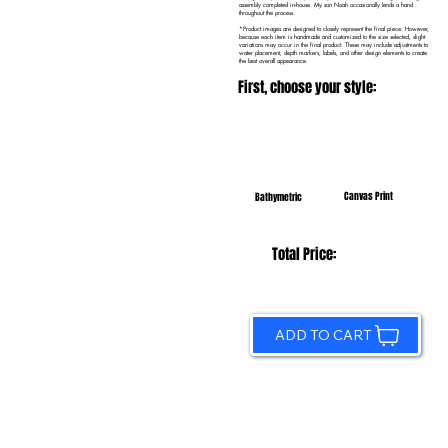
assembly completed in-house. My son Noah occasionally lends a hand
throughout the process.
*Product images are designed to closely represent the final piece. However,
because each item is handmade and customized to the size selected, slight
variations may occur in the final product. These may include adjustments to
water placement, depth markers, labels, and other design elements to create
the best overall appearance.
First, choose your style:
Canvas Print
Bathymetric
Total Price:
ADD TO CART