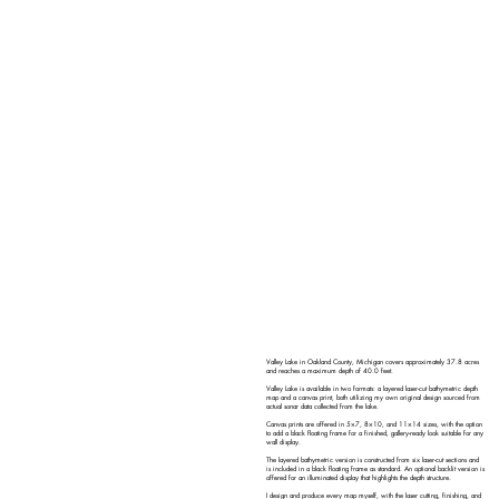
Valley Lake in Oakland County, Michigan covers approximately 37.8 acres
and reaches a maximum depth of 40.0 feet.
Valley Lake is available in two formats: a layered laser-cut bathymetric depth
map and a canvas print, both utilizing my own original design sourced from
actual sonar data collected from the lake.
Canvas prints are offered in 5×7, 8×10, and 11×14 sizes, with the option
to add a black floating frame for a finished, gallery-ready look suitable for any
wall display.
The layered bathymetric version is constructed from six laser-cut sections and
is included in a black floating frame as standard. An optional backlit version is
offered for an illuminated display that highlights the depth structure.
I design and produce every map myself, with the laser cutting, finishing, and