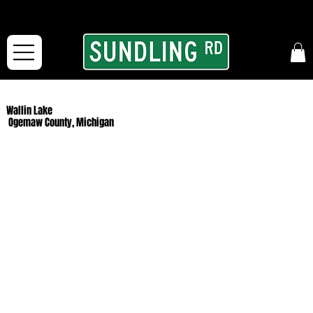
From our road to yours:
Free shipping for orders in the McFarLand, WI Area
and for All Continental US Orders over $150!
Wallin Lake
Ogemaw County, Michigan