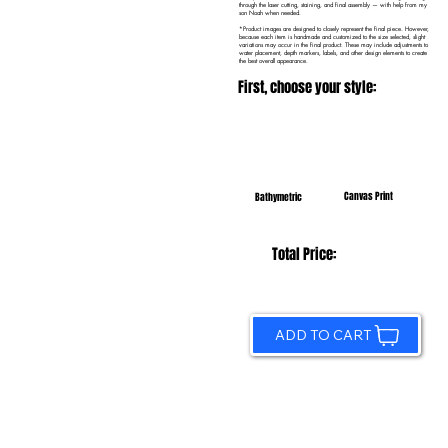
through the laser cutting, staining, and final assembly — with help from my
son Noah when needed.
*Product images are designed to closely represent the final piece. However,
because each item is handmade and customized to the size selected, slight
variations may occur in the final product. These may include adjustments to
water placement, depth markers, labels, and other design elements to create
the best overall appearance.
First, choose your style:
Canvas Print
Bathymetric
Total Price:
ADD TO CART