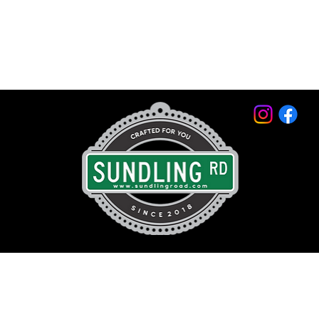
© 2026 by Sundling Road