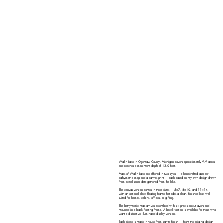
Wallin Lake in Ogemaw County, Michigan covers approximately 9.9 acres
and reaches a maximum depth of 12.0 feet.
Maps of Wallin Lake are offered in two styles — a handcrafted laser-cut
bathymetric map and a canvas print — each based on my own design drawn
from actual sonar data gathered from the lake.
The canvas version comes in three sizes — 5×7, 8×10, and 11×14 —
with an optional black floating frame that adds a clean, finished look well
suited for homes, cabins, offices, or gifting.
The bathymetric map arrives assembled with six precision-cut layers and
mounted in a black floating frame. A backlit option is available for those who
want a distinctive illuminated display version.
Each piece is made in-house from start to finish — from the original design