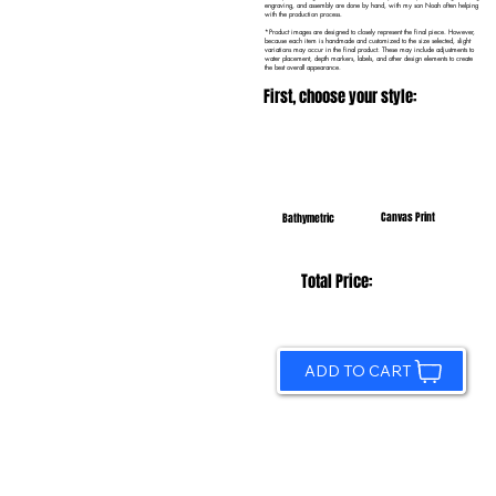
engraving, and assembly are done by hand, with my son Noah often helping
with the production process.
*Product images are designed to closely represent the final piece. However,
because each item is handmade and customized to the size selected, slight
variations may occur in the final product. These may include adjustments to
water placement, depth markers, labels, and other design elements to create
the best overall appearance.
First, choose your style:
Canvas Print
Bathymetric
Total Price:
ADD TO CART