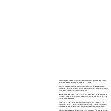
West Lost Lake in Otter Tail County, Minnesota covers approximately 794.6
acres and reaches a maximum depth of 15.0 feet.
Maps of West Lost Lake are offered in two styles — a handcrafted laser-cut
bathymetric map and a canvas print — each based on my own design drawn
from actual sonar data gathered from the lake.
Available in 5×7, 8×10, and 11×14, the canvas print can be displayed on
its own or paired with an optional black floating frame that gives it a polished
and modern presentation.
Built from six laser-cut and engraved layers based on real sonar data, the
bathymetric map is framed in a black floating frame. It is also available with
backlighting, which casts a warm glow through the layered depth contours.
All maps are designed and handcrafted in my own shop. The cutting, staining,