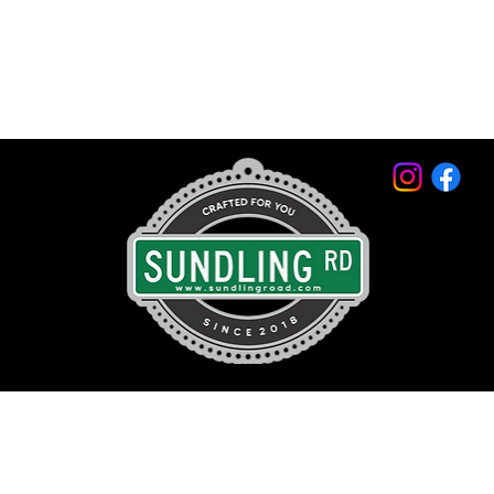
© 2026 by Sundling Road