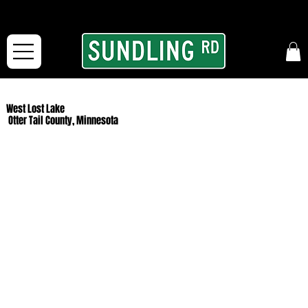
From our road to yours:
Free shipping for orders in the McFarLand, WI Area
and for All Continental US Orders over $150!
West Lost Lake
Otter Tail County, Minnesota