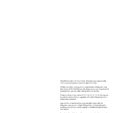
West Robinson Lake in St. Louis County, Minnesota covers approximately
120.6 acres and reaches a maximum depth of 6.0 feet.
Whether you prefer a canvas print or a layered laser-cut bathymetric map,
both versions of the West Robinson Lake design use my own original artwork
developed from real sonar depth readings taken from the lake.
Printed on canvas in your choice of 5×7, 8×10, or 11×14, the map can
be ordered without a frame or upgraded with a black floating frame for a
display-ready presentation.
Laser-cut from six layered sections using real depth contour data, the
bathymetric map arrives in a black floating frame. For those looking for
something more striking, a backlit upgrade is available that lights the layers
from behind.