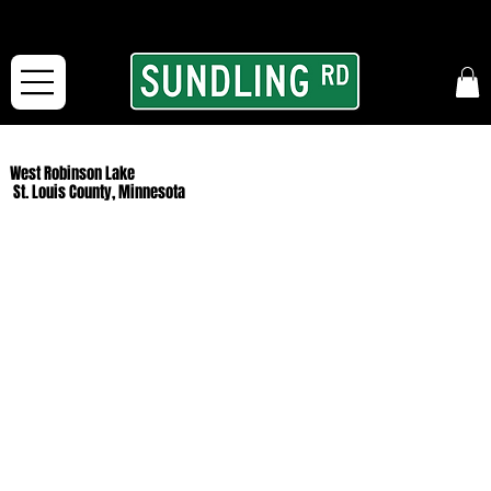
From our road to yours:
Free shipping for orders in the McFarLand, WI Area
and for All Continental US Orders over $150!
West Robinson Lake
St. Louis County, Minnesota