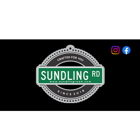
© 2026 by Sundling Road