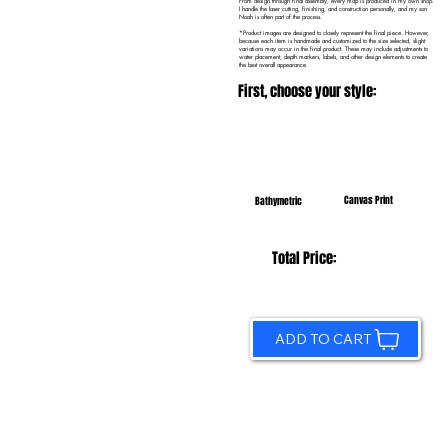
From design through final assembly, every map is produced in my own shop.
I handle the laser cutting, finishing, and construction personally, and my son
Noah is often part of the process.
*Product images are designed to closely represent the final piece. However,
because each item is handmade and customized to the size selected, slight
variations may occur in the final product. These may include adjustments to
water placement, depth markers, labels, and other design elements to create
the best overall appearance.
First, choose your style:
Canvas Print
Bathymetric
Total Price:
ADD TO CART