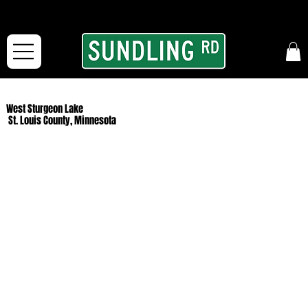
From our road to yours:
Free shipping for orders in the McFarLand, WI Area
and for All Continental US Orders over $150!
West Sturgeon Lake
St. Louis County, Minnesota