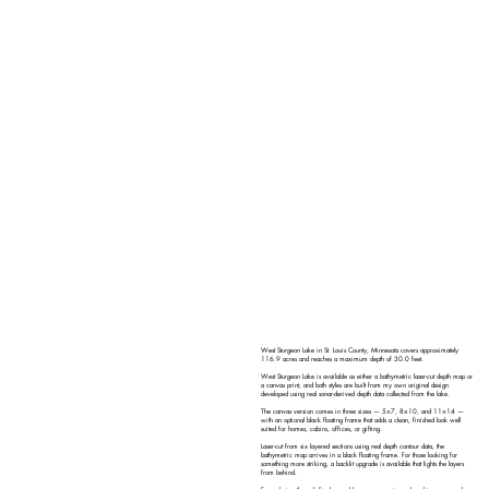
West Sturgeon Lake in St. Louis County, Minnesota covers approximately
116.9 acres and reaches a maximum depth of 30.0 feet.
West Sturgeon Lake is available as either a bathymetric laser-cut depth map or
a canvas print, and both styles are built from my own original design
developed using real sonar-derived depth data collected from the lake.
The canvas version comes in three sizes — 5×7, 8×10, and 11×14 —
with an optional black floating frame that adds a clean, finished look well
suited for homes, cabins, offices, or gifting.
Laser-cut from six layered sections using real depth contour data, the
bathymetric map arrives in a black floating frame. For those looking for
something more striking, a backlit upgrade is available that lights the layers
from behind.