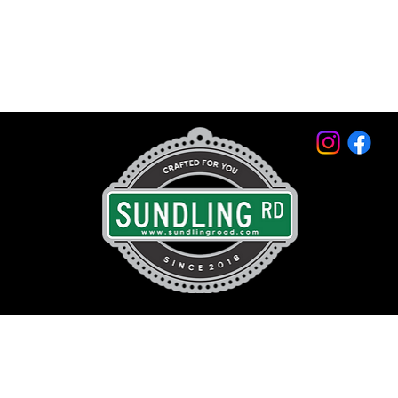
© 2026 by Sundling Road