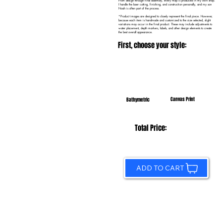
From design through final assembly, every map is produced in my own shop.
I handle the laser cutting, finishing, and construction personally, and my son
Noah is often part of the process.
*Product images are designed to closely represent the final piece. However,
because each item is handmade and customized to the size selected, slight
variations may occur in the final product. These may include adjustments to
water placement, depth markers, labels, and other design elements to create
the best overall appearance.
First, choose your style:
Canvas Print
Bathymetric
Total Price:
ADD TO CART