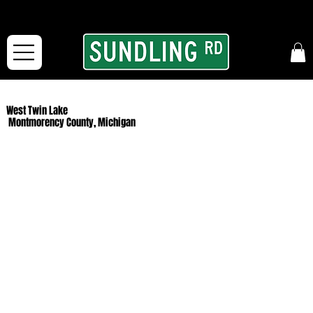
From our road to yours:
Free shipping for orders in the McFarLand, WI Area
and for All Continental US Orders over $150!
West Twin Lake
Montmorency County, Michigan