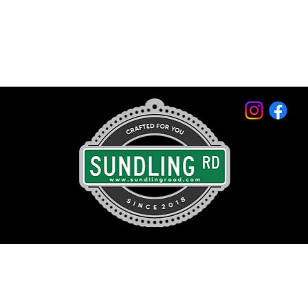
© 2026 by Sundling Road