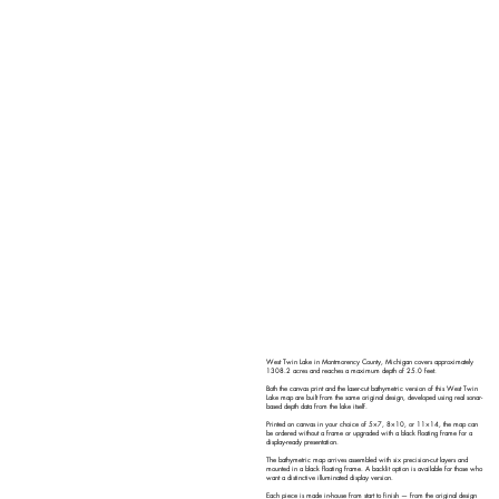
West Twin Lake in Montmorency County, Michigan covers approximately
1308.2 acres and reaches a maximum depth of 25.0 feet.
Both the canvas print and the laser-cut bathymetric version of this West Twin
Lake map are built from the same original design, developed using real sonar-
based depth data from the lake itself.
Printed on canvas in your choice of 5×7, 8×10, or 11×14, the map can
be ordered without a frame or upgraded with a black floating frame for a
display-ready presentation.
The bathymetric map arrives assembled with six precision-cut layers and
mounted in a black floating frame. A backlit option is available for those who
want a distinctive illuminated display version.
Each piece is made in-house from start to finish — from the original design