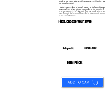
through the laser cutting, staining, and final assembly — with help from my
son Noah when needed.
*Product images are designed to closely represent the final piece. However,
because each item is handmade and customized to the size selected, slight
variations may occur in the final product. These may include adjustments to
water placement, depth markers, labels, and other design elements to create
the best overall appearance.
First, choose your style:
Canvas Print
Bathymetric
Total Price:
ADD TO CART