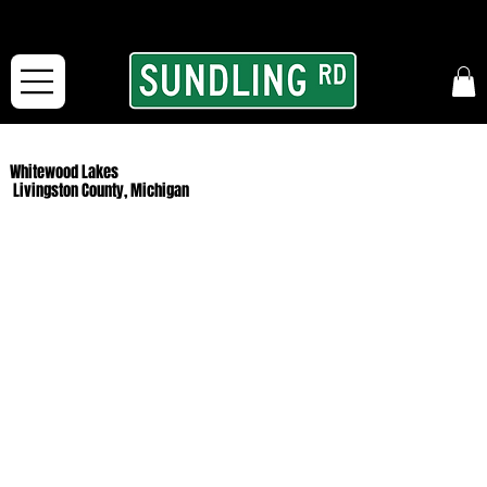
From our road to yours:
Free shipping for orders in the McFarLand, WI Area
and for All Continental US Orders over $150!
Whitewood Lakes
Livingston County, Michigan