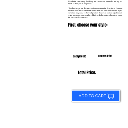
I handle the laser cutting, finishing, and construction personally, and my son
Noah is often part of the process.
*Product images are designed to closely represent the final piece. However,
because each item is handmade and customized to the size selected, slight
variations may occur in the final product. These may include adjustments to
water placement, depth markers, labels, and other design elements to create
the best overall appearance.
First, choose your style:
Canvas Print
Bathymetric
Total Price:
ADD TO CART