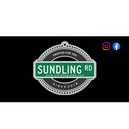
© 2026 by Sundling Road