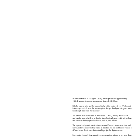
Whitewood Lakes in Livingston County, Michigan covers approximately
159.4 acres and reaches a maximum depth of 50.0 feet.
Both the canvas print and the laser-cut bathymetric version of this Whitewood
Lakes map are built from the same original design, developed using real sonar-
based depth data from the lake itself.
The canvas print is available in three sizes — 5×7, 8×10, and 11×14 —
and can be ordered with or without a black floating frame, making it a clean
and versatile display option for homes, cabins, and offices.
The layered bathymetric version is constructed from six laser-cut sections and
is included in a black floating frame as standard. An optional backlit version is
offered for an illuminated display that highlights the depth structure.
From design through final assembly, every map is produced in my own shop.