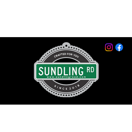
© 2026 by Sundling Road