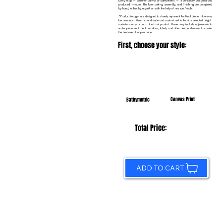
Every map — whether canvas or bathymetric — is personally designed and
produced in-house. The laser cutting, assembly, and finishing are completed
by hand, either by myself or with the help of my son Noah.
*Product images are designed to closely represent the final piece. However,
because each item is handmade and customized to the size selected, slight
variations may occur in the final product. These may include adjustments to
water placement, depth markers, labels, and other design elements to create
the best overall appearance.
First, choose your style:
Canvas Print
Bathymetric
Total Price:
ADD TO CART