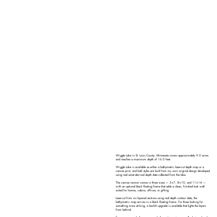
Wiggle Lake in St. Louis County, Minnesota covers approximately 9.0 acres
and reaches a maximum depth of 16.0 feet.
Wiggle Lake is available as either a bathymetric laser-cut depth map or a
canvas print, and both styles are built from my own original design developed
using real sonar-derived depth data collected from the lake.
The canvas version comes in three sizes — 5×7, 8×10, and 11×14 —
with an optional black floating frame that adds a clean, finished look well
suited for homes, cabins, offices, or gifting.
Laser-cut from six layered sections using real depth contour data, the
bathymetric map arrives in a black floating frame. For those looking for
something more striking, a backlit upgrade is available that lights the layers
from behind.