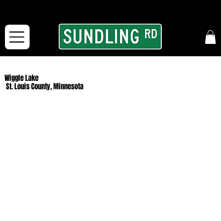
From our road to yours:
Free shipping for orders in the McFarLand, WI Area
and for All Continental US Orders over $150!
Wiggle Lake
St. Louis County, Minnesota