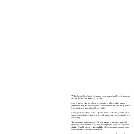
Wilbur Lake in Pine County, Minnesota covers approximately 44.3 acres and
reaches a maximum depth of 13.0 feet.
Maps of Wilbur Lake are offered in two styles — a handcrafted laser-cut
bathymetric map and a canvas print — each based on my own design drawn
from actual sonar data gathered from the lake.
Canvas prints are offered in 5×7, 8×10, and 11×14 sizes, with the option
to add a black floating frame for a finished, gallery-ready look suitable for any
wall display.
The bathymetric laser-cut map is built from six precision-cut and engraved
layers and comes standard with a black floating frame, ready for wall or shelf
display. A backlit version is also available, which illuminates the depth layers
from behind for a dramatic visual effect.