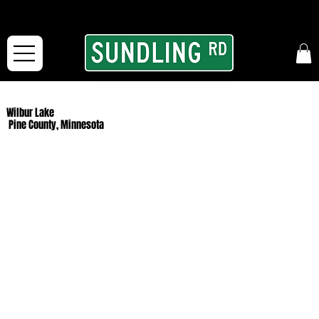
From our road to yours:
Free shipping for orders in the McFarLand, WI Area
and for All Continental US Orders over $150!
Wilbur Lake
Pine County, Minnesota