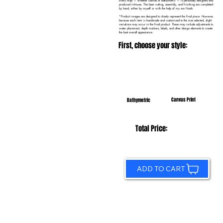
Every map — whether canvas or bathymetric — is personally designed and
produced in-house. The laser cutting, assembly, and finishing are completed
by hand, either by myself or with the help of my son Noah.
*Product images are designed to closely represent the final piece. However,
because each item is handmade and customized to the size selected, slight
variations may occur in the final product. These may include adjustments to
water placement, depth markers, labels, and other design elements to create
the best overall appearance.
First, choose your style:
Canvas Print
Bathymetric
Total Price:
ADD TO CART