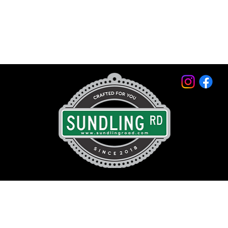
© 2026 by Sundling Road