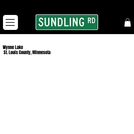
From our road to yours:
Free shipping for orders in the McFarLand, WI Area
and for All Continental US Orders over $150!
Wynne Lake
St. Louis County, Minnesota