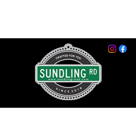
© 2026 by Sundling Road