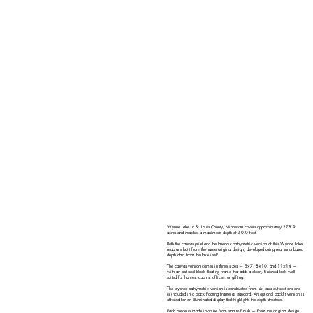
Wynne Lake in St. Louis County, Minnesota covers approximately 278.9
acres and reaches a maximum depth of 50.0 feet.
Both the canvas print and the laser-cut bathymetric version of this Wynne Lake
map are built from the same original design, developed using real sonar-based
depth data from the lake itself.
The canvas version comes in three sizes — 5×7, 8×10, and 11×14 —
with an optional black floating frame that adds a clean, finished look well
suited for homes, cabins, offices, or gifting.
The layered bathymetric version is constructed from six laser-cut sections and
is included in a black floating frame as standard. An optional backlit version is
offered for an illuminated display that highlights the depth structure.
Each piece is made in-house from start to finish — from the original design