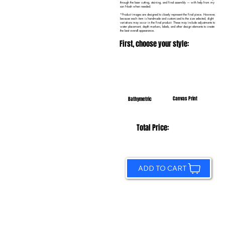
through the laser cutting, staining, and final assembly — with help from my
son Noah when needed.
*Product images are designed to closely represent the final piece. However,
because each item is handmade and customized to the size selected, slight
variations may occur in the final product. These may include adjustments to
water placement, depth markers, labels, and other design elements to create
the best overall appearance.
First, choose your style:
Canvas Print
Bathymetric
Total Price:
ADD TO CART